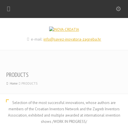
e-mail:
info@savez-inovatora-zagreba.hr
PRODUCTS
Home
PRODUCTS
Selection of the most successful innovations, whose authors are
members of the Croatian Inventors Network and the Zagreb Inventors
Association, exhibited and multiple awarded at international invention
shows /WORK IN PROGRESS/