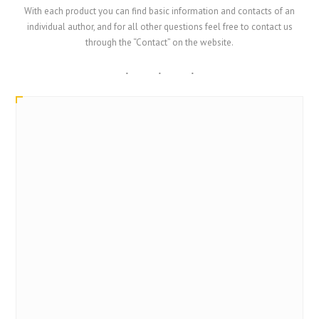
With each product you can find basic information and contacts of an
individual author, and for all other questions feel free to contact us
through the “Contact” on the website.
SmartArt
TOMISLAV BRONZIN
CITUS d.o.o.
Croatia
tbronzin@citus.hr; citu@citus.hr
https://www.citus.hr