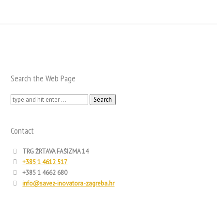
Search the Web Page
Search
for:
Contact
TRG ŽRTAVA FAŠIZMA 14
+385 1 4612 517
+385 1 4662 680
info@savez-inovatora-zagreba.hr