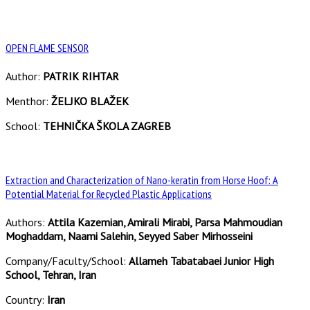
OPEN FLAME SENSOR
Author:
PATRIK RIHTAR
Menthor:
ŽELJKO BLAŽEK
School:
TEHNIČKA ŠKOLA ZAGREB
Extraction and Characterization of Nano-keratin from Horse Hoof: A
Potential Material for Recycled Plastic Applications
Authors:
Attila Kazemian, Amirali Mirabi, Parsa Mahmoudian
Moghaddam, Naami Salehin, Seyyed Saber Mirhosseini
Company/Faculty/School:
Allameh Tabatabaei Junior High
School, Tehran, Iran
Country:
Iran