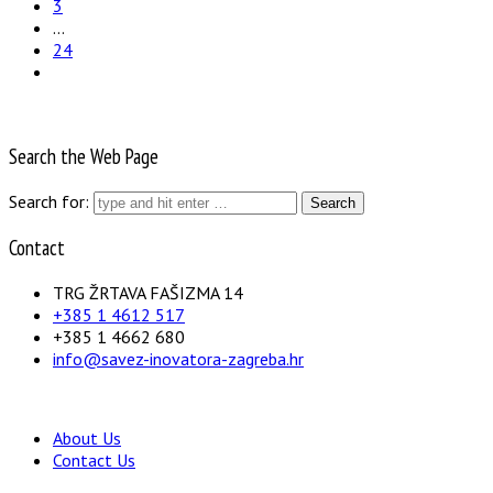
3
…
24
Search the Web Page
Search for:
Contact
TRG ŽRTAVA FAŠIZMA 14
+385 1 4612 517
+385 1 4662 680
info@savez-inovatora-zagreba.hr
About Us
Contact Us