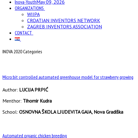
Inova-Youth
May 09, 2026
ORGANIZATIONS
WIIPA
CROATIAN INVENTORS NETWORK
ZAGREB INVENTORS ASSOCIATION
CONTACT
INOVA 2020 Categories
Micro:bit controlled automated greenhouse model for strawberry growing
Author:
LUCIJA PRPIĆ
Menthor:
Tihomir Kudra
School:
OSNOVNA ŠKOLA LJUDEVITA GAJA, Nova Gradiška
Automated organic chicken breeding