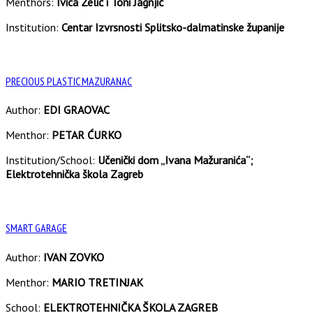
Menthors:
Ivica Zelić i Toni Jagnjić
Institution:
Centar Izvrsnosti Splitsko-dalmatinske županije
PRECIOUS PLASTIC MAZURANAC
Author:
EDI GRAOVAC
Menthor:
PETAR ĆURKO
Institution/School:
Učenički dom „Ivana Mažuranića“;
Elektrotehnička škola Zagreb
SMART GARAGE
Author:
IVAN ZOVKO
Menthor:
MARIO TRETINJAK
School:
ELEKTROTEHNIČKA ŠKOLA ZAGREB