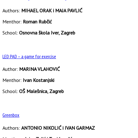
Authors:
MIHAEL ORAK i MAJA PAVLIĆ
Menthor:
Roman Rubčić
School:
Osnovna škola Iver, Zagreb
LED PAD – a game for exercise
Author:
MARINA VLAHOVIĆ
Menthor:
Ivan Kostanjski
School:
OŠ Malešnica, Zagreb
Greenbox
Authors:
ANTONIO NIKOLIĆ i IVAN GARMAZ