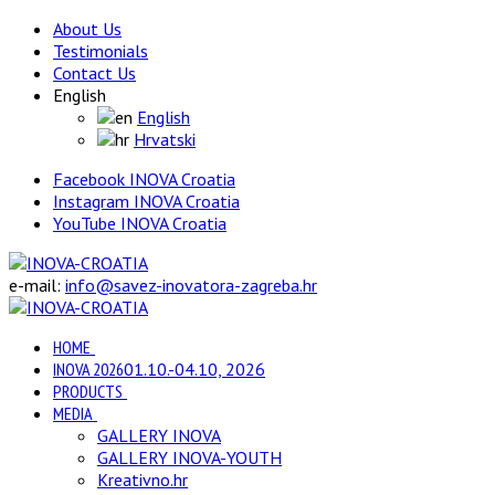
About Us
Testimonials
Contact Us
English
English
Hrvatski
Facebook INOVA Croatia
Instagram INOVA Croatia
YouTube INOVA Croatia
e-mail:
info@savez-inovatora-zagreba.hr
HOME
INOVA 2026
01.10.-04.10, 2026
PRODUCTS
MEDIA
GALLERY INOVA
GALLERY INOVA-YOUTH
Kreativno.hr