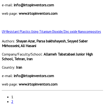
e-mail:
info@irtopinventors.com
web page:
www.irtopinventors.com
UV-Resistant Plastics Using Titanium Dioxide/Zinc oxide Nanocomposites
Authors:
Shayan Azar, Parsa bakhshayesh, Seyyed Saber
Mirhosseini, Ali Hasani
Company/Faculty/School:
Allameh Tabatabaei Junior High
School, Tehran, Iran
Country:
Iran
e-mail:
info@irtopinventors.com
web page:
www.irtopinventors.com
1
2