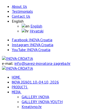
About Us
Testimonials
Contact Us
English
English
Hrvatski
Facebook INOVA Croatia
Instagram INOVA Croatia
YouTube INOVA Croatia
e-mail:
info@savez-inovatora-zagreba.hr
HOME
INOVA 2026
01.10.-04.10, 2026
PRODUCTS
MEDIA
GALLERY INOVA
GALLERY INOVA-YOUTH
Kreativno.hr