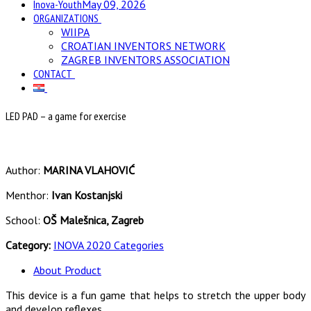
Inova-Youth
May 09, 2026
ORGANIZATIONS
WIIPA
CROATIAN INVENTORS NETWORK
ZAGREB INVENTORS ASSOCIATION
CONTACT
LED PAD – a game for exercise
Author:
MARINA VLAHOVIĆ
Menthor:
Ivan Kostanjski
School:
OŠ Malešnica, Zagreb
Category:
INOVA 2020 Categories
About Product
This device is a fun game that helps to stretch the upper body
and develop reflexes.