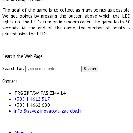
The goal of the game is to collect as many points as possible.
We get points by pressing the button above which the LED
lights up. The LEDs turn on in random order. The game lasts 30
seconds. At the end of the game, the number of points is
printed using the LEDs.
Search the Web Page
Search for:
Contact
TRG ŽRTAVA FAŠIZMA 14
+385 1 4612 517
+385 1 4662 680
info@savez-inovatora-zagreba.hr
About Us