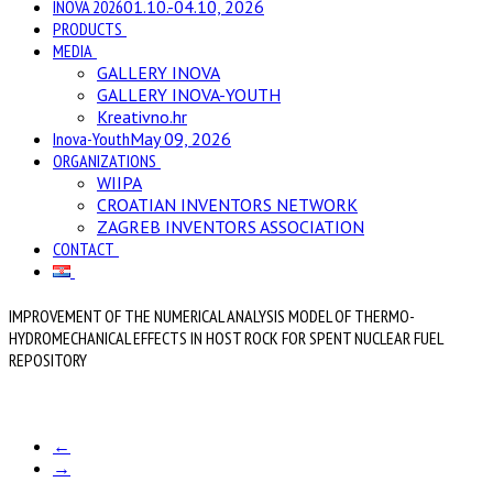
INOVA 2026
01.10.-04.10, 2026
PRODUCTS
MEDIA
GALLERY INOVA
GALLERY INOVA-YOUTH
Kreativno.hr
Inova-Youth
May 09, 2026
ORGANIZATIONS
WIIPA
CROATIAN INVENTORS NETWORK
ZAGREB INVENTORS ASSOCIATION
CONTACT
IMPROVEMENT OF THE NUMERICAL ANALYSIS MODEL OF THERMO-
HYDROMECHANICAL EFFECTS IN HOST ROCK FOR SPENT NUCLEAR FUEL
REPOSITORY
←
→