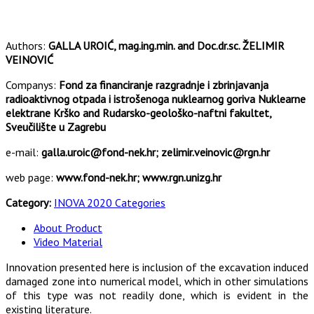
Authors:
GALLA UROIĆ, mag.ing.min. and Doc.dr.sc. ŽELIMIR
VEINOVIĆ
Companys:
Fond za financiranje razgradnje i zbrinjavanja
radioaktivnog otpada i istrošenoga nuklearnog goriva Nuklearne
elektrane Krško and Rudarsko-geološko-naftni fakultet,
Sveučilište u Zagrebu
e-mail:
galla.uroic@fond-nek.hr; zelimir.veinovic@rgn.hr
web page:
www.fond-nek.hr; www.rgn.unizg.hr
Category:
INOVA 2020 Categories
About Product
Video Material
Innovation presented here is inclusion of the excavation induced
damaged zone into numerical model, which in other simulations
of this type was not readily done, which is evident in the
existing literature.