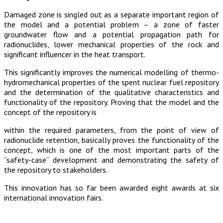
Damaged zone is singled out as a separate important region of
the model and a potential problem – a zone of faster
groundwater flow and a potential propagation path for
radionuclides, lower mechanical properties of the rock and
significant influencer in the heat transport.
This significantly improves the numerical modelling of thermo-
hydromechanical properties of the spent nuclear fuel repository
and the determination of the qualitative characteristics and
functionality of the repository. Proving that the model and the
concept of the repository is
within the required parameters, from the point of view of
radionuclide retention, basically proves the functionality of the
concept, which is one of the most important parts of the
“safety-case” development and demonstrating the safety of
the repository to stakeholders.
This innovation has so far been awarded eight awards at six
international innovation fairs.