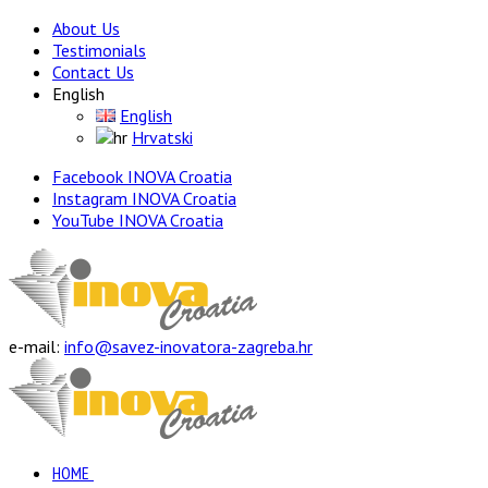
About Us
Testimonials
Contact Us
English
English
Hrvatski
Facebook INOVA Croatia
Instagram INOVA Croatia
YouTube INOVA Croatia
e-mail:
info@savez-inovatora-zagreba.hr
HOME