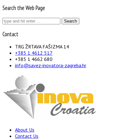
Search the Web Page
Search
for:
Contact
TRG ŽRTAVA FAŠIZMA 14
+385 1 4612 517
+385 1 4662 680
info@savez-inovatora-zagreba.hr
About Us
Contact Us