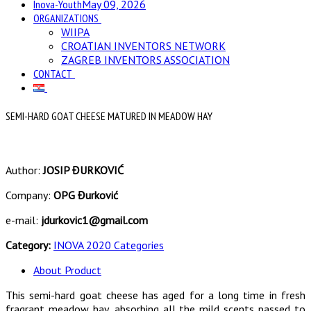
Inova-Youth
May 09, 2026
ORGANIZATIONS
WIIPA
CROATIAN INVENTORS NETWORK
ZAGREB INVENTORS ASSOCIATION
CONTACT
SEMI-HARD GOAT CHEESE MATURED IN MEADOW HAY
Author:
JOSIP ĐURKOVIĆ
Company:
OPG Đurković
e-mail:
jdurkovic1@gmail.com
Category:
INOVA 2020 Categories
About Product
This semi-hard goat cheese has aged for a long time in fresh
fragrant meadow hay, absorbing all the mild scents passed to