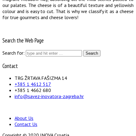
our palates. The cheese is of a beautiful texture and yellowish
colour and is easy to cut. That is why we classify it as a cheese
for true gourmets and cheese lovers!
Search the Web Page
Search for:
Contact
TRG ŽRTAVA FAŠIZMA 14
+385 1 4612 517
+385 1 4662 680
info@savez-inovatora-zagreba.hr
About Us
Contact Us
Copyright © 2020 INOVA Croatia