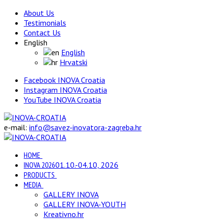
About Us
Testimonials
Contact Us
English
English
Hrvatski
Facebook INOVA Croatia
Instagram INOVA Croatia
YouTube INOVA Croatia
e-mail:
info@savez-inovatora-zagreba.hr
HOME
INOVA 2026
01.10.-04.10, 2026
PRODUCTS
MEDIA
GALLERY INOVA
GALLERY INOVA-YOUTH
Kreativno.hr