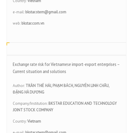
Country:
Vietnam
e-mail:
bkstar.stem@gmail.com
web:
bkstar.com.vn
Exchange rate risk for Vietnamese import-export enterprises –
Current situation and solutions
Author:
TRẦN THẾ HẢI, PHẠM BÁCH, NGUYỄN LINH CHÂU,
ĐẶNG HÀ DƯƠNG
Company/Institution:
BKSTAR EDUCATION AND TECHNOLOGY
JOINT STOCK COMPANY
Country:
Vietnam
e-mail:
bkstar.stem@gmail.com