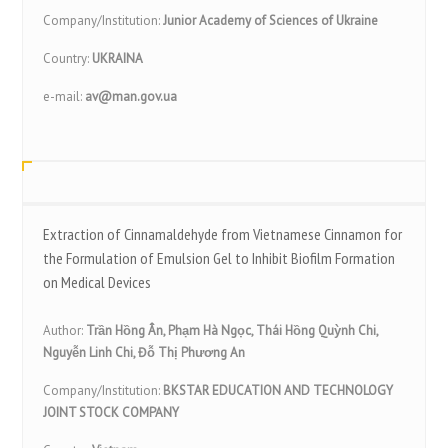
Company/Institution:
Junior Academy of Sciences of Ukraine
Country:
UKRAINA
e-mail:
av@man.gov.ua
Extraction of Cinnamaldehyde from Vietnamese Cinnamon for
the Formulation of Emulsion Gel to Inhibit Biofilm Formation
on Medical Devices
Author:
Trần Hồng Ân, Phạm Hà Ngọc, Thái Hồng Quỳnh Chi,
Nguyễn Linh Chi, Đỗ Thị Phương An
Company/Institution:
BKSTAR EDUCATION AND TECHNOLOGY
JOINT STOCK COMPANY