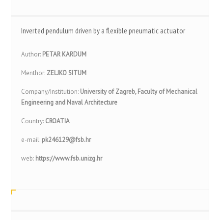
Inverted pendulum driven by a flexible pneumatic actuator
Author:
PETAR KARDUM
Menthor:
ZELJKO SITUM
Company/Institution:
University of Zagreb, Faculty of Mechanical
Engineering and Naval Architecture
Country:
CROATIA
e-mail:
pk246129@fsb.hr
web:
https://www.fsb.unizg.hr