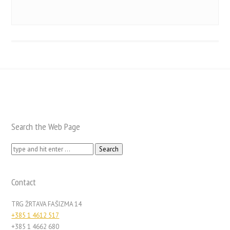
Search the Web Page
Search
for:
Contact
TRG ŽRTAVA FAŠIZMA 14
+385 1 4612 517
+385 1 4662 680