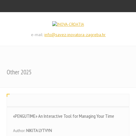
e-mail:
info@savez-inovatora-zagreba.hr
Other 2025
«PENGUTIME» An Interactive Tool for Managing Your Time
Author:
NIKITA LYTVYN