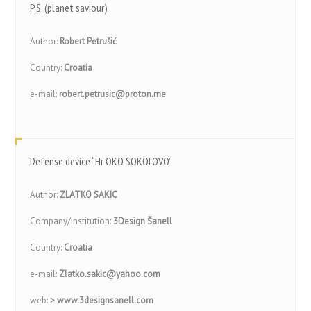
P.S. (planet saviour)
Author:
Robert Petrušić
Country:
Croatia
e-mail:
robert.petrusic@proton.me
Defense device “Hr OKO SOKOLOVO”
Author:
ZLATKO SAKIC
Company/Institution:
3Design Šanell
Country:
Croatia
e-mail:
Zlatko.sakic@yahoo.com
web:
> www.3designsanell.com