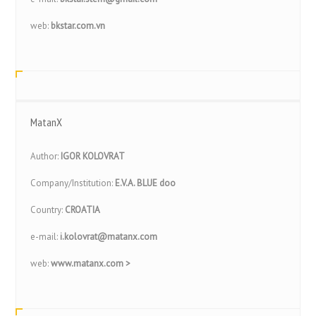
web:
bkstar.com.vn
MatanX
Author:
IGOR KOLOVRAT
Company/Institution:
E.V.A. BLUE doo
Country:
CROATIA
e-mail:
i.kolovrat@matanx.com
web:
www.matanx.com >