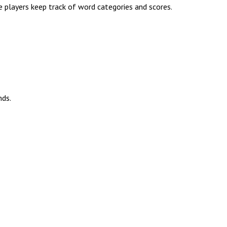
e players keep track of word categories and scores.
nds.