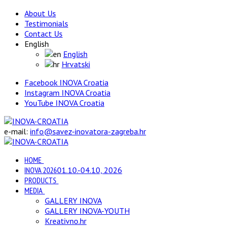
About Us
Testimonials
Contact Us
English
English
Hrvatski
Facebook INOVA Croatia
Instagram INOVA Croatia
YouTube INOVA Croatia
e-mail:
info@savez-inovatora-zagreba.hr
HOME
INOVA 2026
01.10.-04.10, 2026
PRODUCTS
MEDIA
GALLERY INOVA
GALLERY INOVA-YOUTH
Kreativno.hr