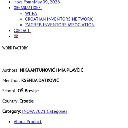
Inova-Youth
May 09, 2026
ORGANIZATIONS
WIIPA
CROATIAN INVENTORS NETWORK
ZAGREB INVENTORS ASSOCIATION
CONTACT
WORD FACTORY
Authors:
NIKA ANTUNOVIĆ i MIA PLAVČIĆ
Menthor:
KSENIJA DATKOVIĆ
School:
OŠ Brestje
Country:
Croatia
Category:
INOVA 2021 Categories
About Product