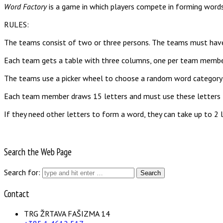
Word Factory
is a game in which players compete in forming words.
RULES:
The teams consist of two or three persons. The teams must have
Each team gets a table with three columns, one per team membe
The teams use a picker wheel to choose a random word category l
Each team member draws 15 letters and must use these letters t
If they need other letters to form a word, they can take up to 2 l
Search the Web Page
Search for:
Contact
TRG ŽRTAVA FAŠIZMA 14