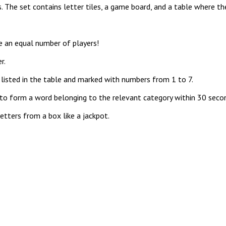
 The set contains letter tiles, a game board, and a table where th
 an equal number of players!
r.
isted in the table and marked with numbers from 1 to 7.
o form a word belonging to the relevant category within 30 seco
etters from a box like a jackpot.