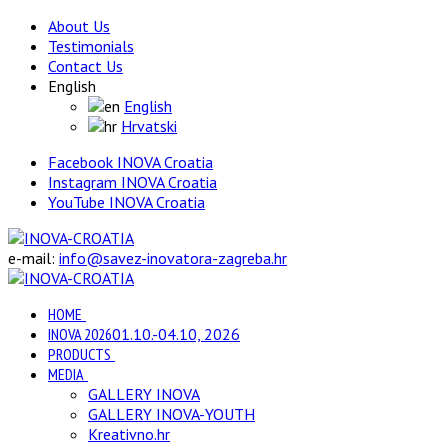
About Us
Testimonials
Contact Us
English
English
Hrvatski
Facebook INOVA Croatia
Instagram INOVA Croatia
YouTube INOVA Croatia
e-mail:
info@savez-inovatora-zagreba.hr
HOME
INOVA 2026
01.10.-04.10, 2026
PRODUCTS
MEDIA
GALLERY INOVA
GALLERY INOVA-YOUTH
Kreativno.hr