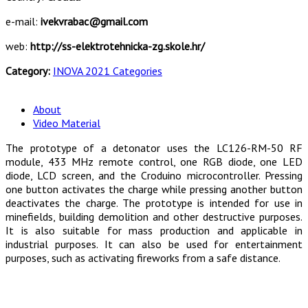
e-mail:
ivekvrabac@gmail.com
web:
http://ss-elektrotehnicka-zg.skole.hr/
Category:
INOVA 2021 Categories
About
Video Material
The prototype of a detonator uses the LC126-RM-50 RF
module, 433 MHz remote control, one RGB diode, one LED
diode, LCD screen, and the Croduino microcontroller. Pressing
one button activates the charge while pressing another button
deactivates the charge. The prototype is intended for use in
minefields, building demolition and other destructive purposes.
It is also suitable for mass production and applicable in
industrial purposes. It can also be used for entertainment
purposes, such as activating fireworks from a safe distance.