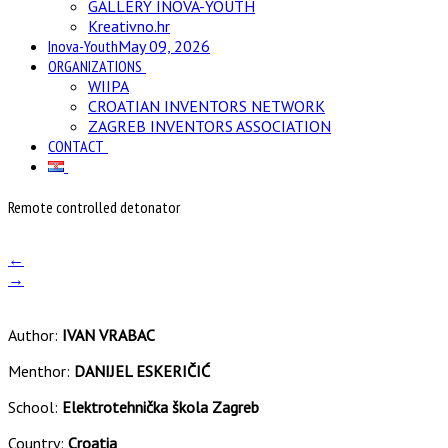
GALLERY INOVA-YOUTH
Kreativno.hr
Inova-Youth
May 09, 2026
ORGANIZATIONS
WIIPA
CROATIAN INVENTORS NETWORK
ZAGREB INVENTORS ASSOCIATION
CONTACT
Remote controlled detonator
←
→
Author:
IVAN VRABAC
Menthor:
DANIJEL ESKERIČIĆ
School:
Elektrotehnička škola Zagreb
Country:
Croatia