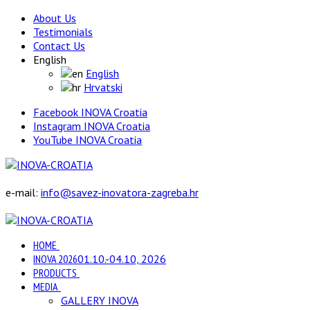
About Us
Testimonials
Contact Us
English
English
Hrvatski
Facebook INOVA Croatia
Instagram INOVA Croatia
YouTube INOVA Croatia
e-mail:
info@savez-inovatora-zagreba.hr
HOME
INOVA 2026
01.10.-04.10, 2026
PRODUCTS
MEDIA
GALLERY INOVA