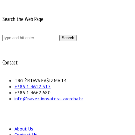
Search the Web Page
Search
for:
Contact
TRG ŽRTAVA FAŠIZMA 14
+385 1 4612 517
+385 1 4662 680
info@savez-inovatora-zagreba.hr
About Us
Contact Us