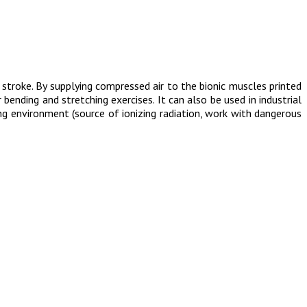
stroke. By supplying compressed air to the bionic muscles printed
bending and stretching exercises. It can also be used in industrial
ng environment (source of ionizing radiation, work with dangerous