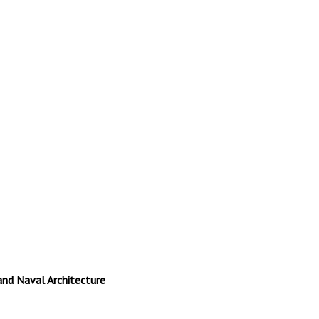
and Naval Architecture