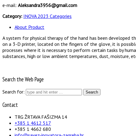
e-mail:
Aleksandra3956@gmail.com
Category:
INOVA 2023 Categories
About Product
A system for physical therapy of the hand has been developed tha
on a 3-D printer, located on the fingers of the glove, it is possi
processes where it is necessary to perform certain tasks by huma
substances, high or low ambient temperatures, dust, moisture, et
Search the Web Page
Search for:
Contact
TRG ŽRTAVA FAŠIZMA 14
+385 1 4612 517
+385 1 4662 680
info@savez-inovatora-zagreba.hr