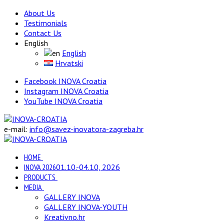
About Us
Testimonials
Contact Us
English
English
Hrvatski
Facebook INOVA Croatia
Instagram INOVA Croatia
YouTube INOVA Croatia
e-mail:
info@savez-inovatora-zagreba.hr
HOME
INOVA 2026
01.10.-04.10, 2026
PRODUCTS
MEDIA
GALLERY INOVA
GALLERY INOVA-YOUTH
Kreativno.hr