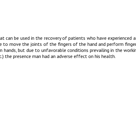
t can be used in the recovery of patients who have experienced a 
ble to move the joints of the fingers of the hand and perform finger 
n hands, but due to unfavorable conditions prevailing in the worki
c.) the presence man had an adverse effect on his health.