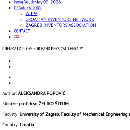
Inova-Youth
May 09, 2026
ORGANIZATIONS
WIIPA
CROATIAN INVENTORS NETWORK
ZAGREB INVENTORS ASSOCIATION
CONTACT
PNEUMATIC GLOVE FOR HAND PHYSICAL THERAPY
Author:
ALEKSANDRA POPOVIĆ
Mentor:
prof.dr.sc. ŽELJKO ŠITUM
Faculty:
University of Zagreb, Faculty of Mechanical Engineering 
Country:
Croatia