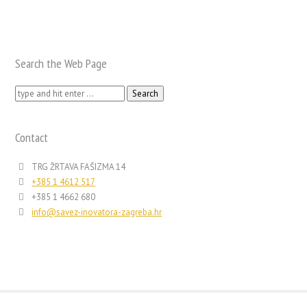
Search the Web Page
Search
for:
Contact
TRG ŽRTAVA FAŠIZMA 14
+385 1 4612 517
+385 1 4662 680
info@savez-inovatora-zagreba.hr