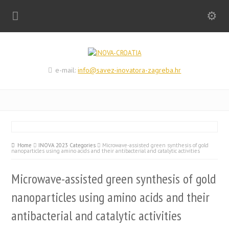
e-mail:
info@savez-inovatora-zagreba.hr
Home
INOVA 2023 Categories
Microwave-assisted green synthesis of gold
nanoparticles using amino acids and their antibacterial and catalytic activities
Microwave-assisted green synthesis of gold
nanoparticles using amino acids and their
antibacterial and catalytic activities