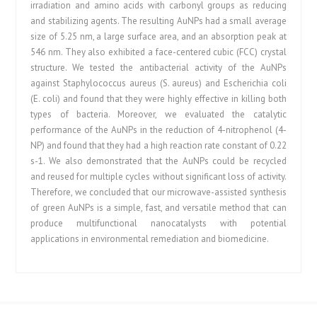
irradiation and amino acids with carbonyl groups as reducing
and stabilizing agents. The resulting AuNPs had a small average
size of 5.25 nm, a large surface area, and an absorption peak at
546 nm. They also exhibited a face-centered cubic (FCC) crystal
structure. We tested the antibacterial activity of the AuNPs
against Staphylococcus aureus (S. aureus) and Escherichia coli
(E. coli) and found that they were highly effective in killing both
types of bacteria. Moreover, we evaluated the catalytic
performance of the AuNPs in the reduction of 4-nitrophenol (4-
NP) and found that they had a high reaction rate constant of 0.22
s-1. We also demonstrated that the AuNPs could be recycled
and reused for multiple cycles without significant loss of activity.
Therefore, we concluded that our microwave-assisted synthesis
of green AuNPs is a simple, fast, and versatile method that can
produce multifunctional nanocatalysts with potential
applications in environmental remediation and biomedicine.