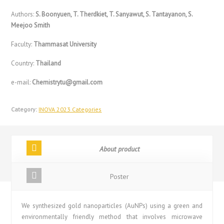
Authors:
S. Boonyuen, T. Therdkiet, T. Sanyawut, S. Tantayanon, S.
Meejoo Smith
Faculty:
Thammasat University
Country:
Thailand
e-mail:
Chemistrytu@gmail.com
Category:
INOVA 2023 Categories
About product
Poster
We synthesized gold nanoparticles (AuNPs) using a green and
environmentally friendly method that involves microwave