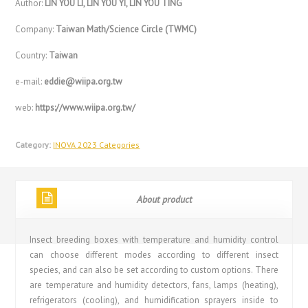
Author:
LIN YOU LI, LIN YOU YI, LIN YOU TING
Company:
Taiwan Math/Science Circle (TWMC)
Country:
Taiwan
e-mail:
eddie@wiipa.org.tw
web:
https://www.wiipa.org.tw/
Category:
INOVA 2023 Categories
About product
Insect breeding boxes with temperature and humidity control
can choose different modes according to different insect
species, and can also be set according to custom options. There
are temperature and humidity detectors, fans, lamps (heating),
refrigerators (cooling), and humidification sprayers inside to