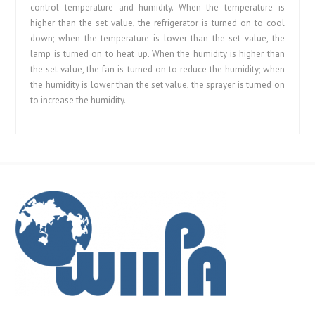
control temperature and humidity. When the temperature is
higher than the set value, the refrigerator is turned on to cool
down; when the temperature is lower than the set value, the
lamp is turned on to heat up. When the humidity is higher than
the set value, the fan is turned on to reduce the humidity; when
the humidity is lower than the set value, the sprayer is turned on
to increase the humidity.