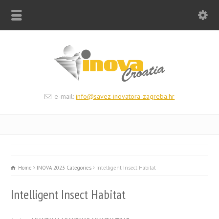
e-mail:
info@savez-inovatora-zagreba.hr
Home
INOVA 2023 Categories
Intelligent Insect Habitat
Intelligent Insect Habitat