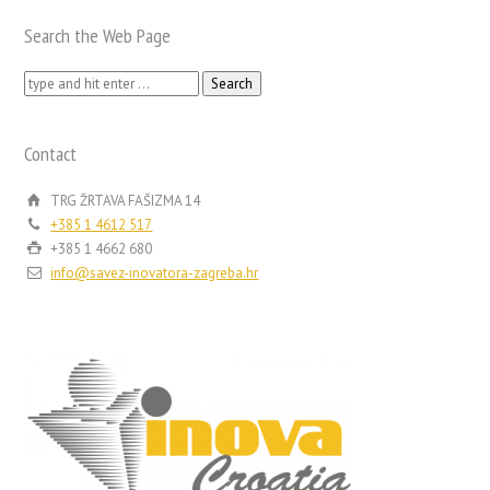
Search the Web Page
Search
for:
Contact
TRG ŽRTAVA FAŠIZMA 14
+385 1 4612 517
+385 1 4662 680
info@savez-inovatora-zagreba.hr