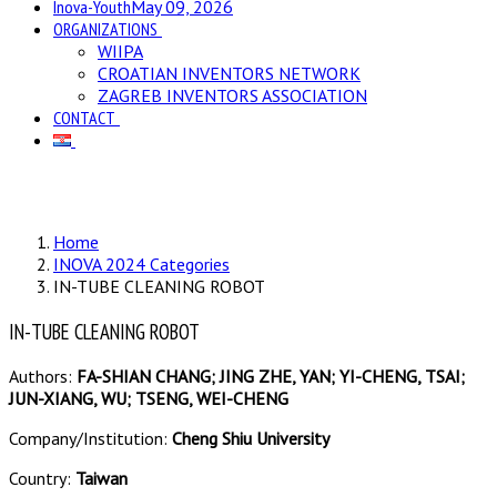
Inova-Youth
May 09, 2026
ORGANIZATIONS
WIIPA
CROATIAN INVENTORS NETWORK
ZAGREB INVENTORS ASSOCIATION
CONTACT
Home
INOVA 2024 Categories
IN-TUBE CLEANING ROBOT
IN-TUBE CLEANING ROBOT
Authors:
FA-SHIAN CHANG; JING ZHE, YAN; YI-CHENG, TSAI;
JUN-XIANG, WU; TSENG, WEI-CHENG
Company/Institution:
Cheng Shiu University
Country:
Taiwan