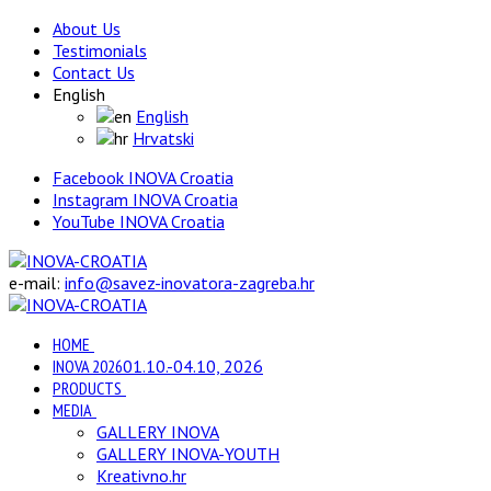
About Us
Testimonials
Contact Us
English
English
Hrvatski
Facebook INOVA Croatia
Instagram INOVA Croatia
YouTube INOVA Croatia
e-mail:
info@savez-inovatora-zagreba.hr
HOME
INOVA 2026
01.10.-04.10, 2026
PRODUCTS
MEDIA
GALLERY INOVA
GALLERY INOVA-YOUTH
Kreativno.hr