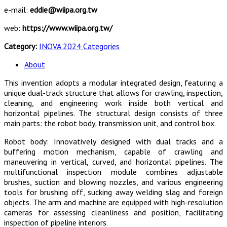
e-mail:
eddie@wiipa.org.tw
web:
https://www.wiipa.org.tw/
Category:
INOVA 2024 Categories
About
This invention adopts a modular integrated design, featuring a
unique dual-track structure that allows for crawling, inspection,
cleaning, and engineering work inside both vertical and
horizontal pipelines. The structural design consists of three
main parts: the robot body, transmission unit, and control box.
Robot body: Innovatively designed with dual tracks and a
buffering motion mechanism, capable of crawling and
maneuvering in vertical, curved, and horizontal pipelines. The
multifunctional inspection module combines adjustable
brushes, suction and blowing nozzles, and various engineering
tools for brushing off, sucking away welding slag and foreign
objects. The arm and machine are equipped with high-resolution
cameras for assessing cleanliness and position, facilitating
inspection of pipeline interiors.