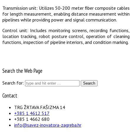
Transmission unit: Utilizes 50-200 meter fiber composite cables
for length measurement, enabling distance measurement within
pipelines while providing power and signal communication.
Control unit: Includes monitoring screens, recording functions,
location tracking, robot posture control, operation of cleaning
functions, inspection of pipeline interiors, and condition marking.
Search the Web Page
Search for:
Contact
TRG ŽRTAVA FAŠIZMA 14
+385 1 4612 517
+385 1 4662 680
info@savez-inovatora-zagreba.hr