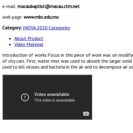
e-mail:
macaubaptist@macau.ctm.net
web page:
www.mbc.edu.mo
Category:
INOVA 2020 Categories
About Product
Video Material
Introduction of works:Focus in this piece of work was on modifyin
of city cars. First, water mist was used to absorb the larger sol
used to kill viruses and bacteria in the air and to decompose air o