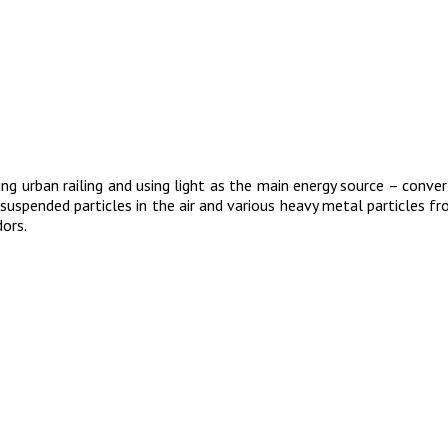
g urban railing and using light as the main energy source – convert
id suspended particles in the air and various heavy metal particles 
dors.