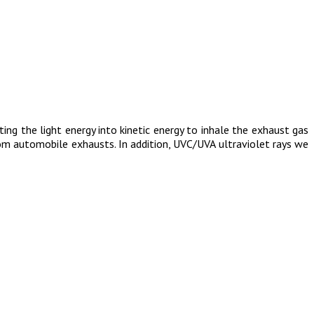
ing the light energy into kinetic energy to inhale the exhaust gas
from automobile exhausts. In addition, UVC/UVA ultraviolet rays we