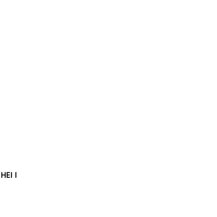
HEI I