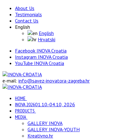
About Us
Testimonials
Contact Us
English
English
Hrvatski
Facebook INOVA Croatia
Instagram INOVA Croatia
YouTube INOVA Croatia
e-mail:
info@savez-inovatora-zagreba.hr
HOME
INOVA 2026
01.10.-04.10, 2026
PRODUCTS
MEDIA
GALLERY INOVA
GALLERY INOVA-YOUTH
Kreativno.hr