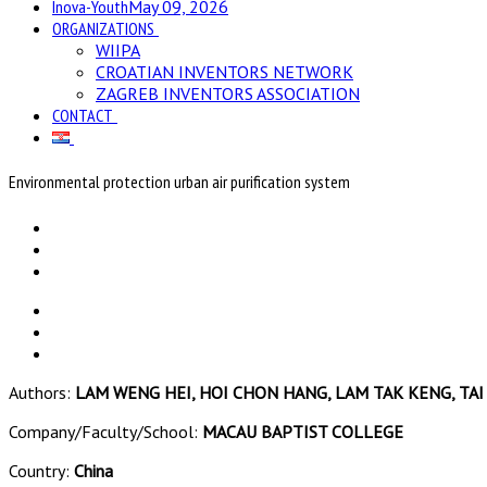
Inova-Youth
May 09, 2026
ORGANIZATIONS
WIIPA
CROATIAN INVENTORS NETWORK
ZAGREB INVENTORS ASSOCIATION
CONTACT
Environmental protection urban air purification system
Authors:
LAM WENG HEI, HOI CHON HANG, LAM TAK KENG, TAI 
Company/Faculty/School:
MACAU BAPTIST COLLEGE
Country:
China