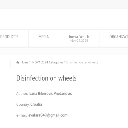
PRODUCTS
MEDIA
Inova-Youth
ORGANIZA
May 09, 2026
Home
INOVA 2024 Categories
Disinfection on wheels
Disinfection on wheels
Author:
Ivana Biberovic Prodanovic
Country:
Croatia
e-mail:
evalara049@gmail.com