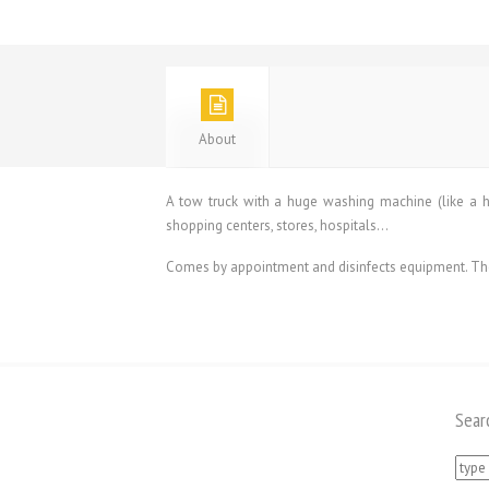
About
A tow truck with a huge washing machine (like a hu
shopping centers, stores, hospitals…
Comes by appointment and disinfects equipment. The t
Sear
Searc