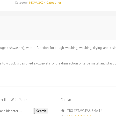
Category:
INOVA 2024 Categories
ge dishwasher), with a function for rough washing, washing, drying and disinfe
ow truck is designed exclusively for the disinfection of large metal and plastic
ch the Web Page
Contact
h
TRG ŽRTAVA FAŠIZMA 14