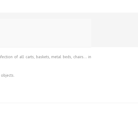
ction of all carts, baskets, metal beds, chairs… in
 objects.