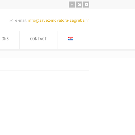
e-mail:
info@savez-inovatora-zagreba.hr
TIONS
CONTACT