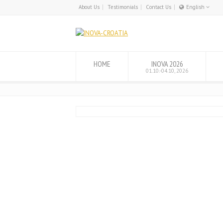
About Us
Testimonials
Contact Us
English
English
Hrvatski
HOME
INOVA 2026
01.10.-04.10, 2026