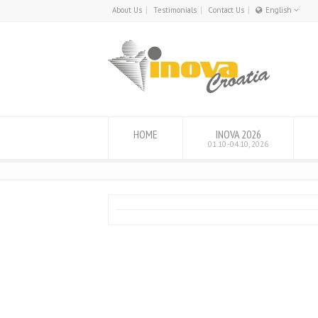
About Us
Testimonials
Contact Us
English
English
Hrvatski
HOME
INOVA 2026
01.10.-04.10, 2026