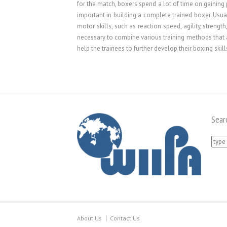
for the match, boxers spend a lot of time on gaining 
important in building a complete trained boxer. Usual
motor skills, such as reaction speed, agility, strengt
necessary to combine various training methods that a
help the trainees to further develop their boxing skill
Sear
Searc
for:
About Us
Contact Us