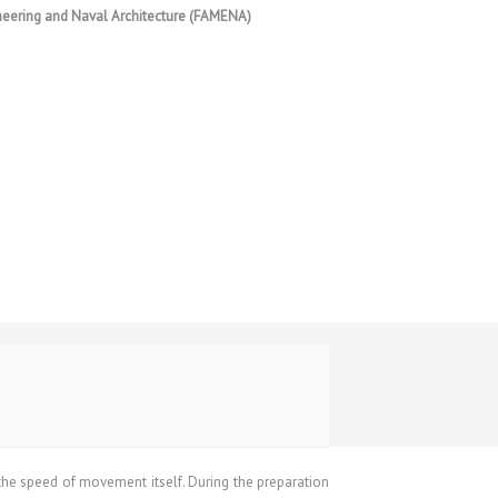
ineering and Naval Architecture (FAMENA)
 the speed of movement itself. During the preparation