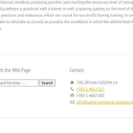
physical condition, practicing punches and reaching the necessary level of streng
ly, defense is practiced with a trainer or with a sparring partner, so this kind o
h, precision and endurance, which are crucial for successful boxing training. In ord
im to simulate as closely as possible the conditions in which the athlete finds 
s.
ch the Web Page
Contact
h
TRG ŽRTAVA FAŠIZMA 14
+385 1 4612 517
+385 1 4662 680
info@savez-inovatora-zagreba.hr