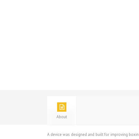
About
A device was designed and built for improving boxing