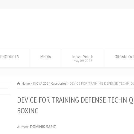
PRODUCTS
MEDIA
Inova-Youth
ORGANIZA
May 09, 2026
Home
INOVA 2024 Categories
DEVICE FOR TRAINING DEFENSE TECHNIQ
DEVICE FOR TRAINING DEFENSE TECHNIQ
BOXING
Author:
DOMINIK SARIC