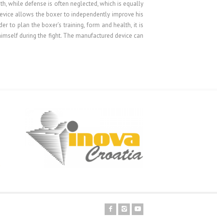
th, while defense is often neglected, which is equally
f device allows the boxer to independently improve his
er to plan the boxer’s training, form and health, it is
himself during the fight. The manufactured device can