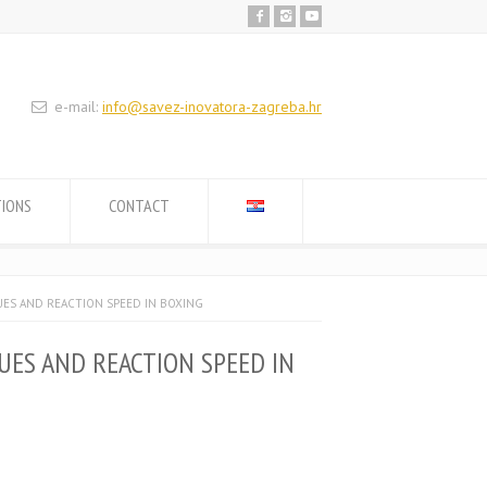
e-mail:
info@savez-inovatora-zagreba.hr
TIONS
CONTACT
UES AND REACTION SPEED IN BOXING
UES AND REACTION SPEED IN