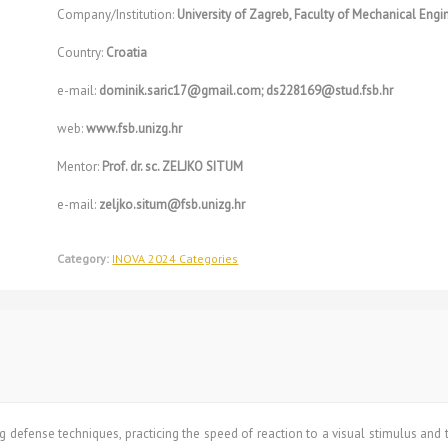
Company/Institution:
University of Zagreb, Faculty of Mechanical Eng
Country:
Croatia
e-mail:
dominik.saric17@gmail.com; ds228169@stud.fsb.hr
web:
www.fsb.unizg.hr
Mentor:
Prof. dr. sc. ZELJKO SITUM
e-mail:
zeljko.situm@fsb.unizg.hr
Category:
INOVA 2024 Categories
 defense techniques, practicing the speed of reaction to a visual stimulus and