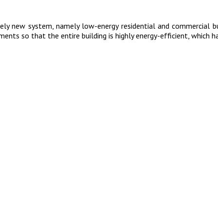
tely new system, namely low-energy residential and commercial b
ents so that the entire building is highly energy-efficient, which ha