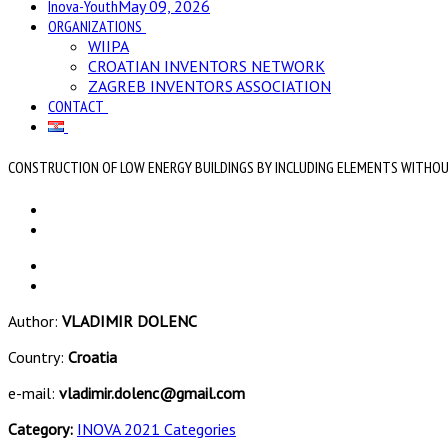
Inova-Youth
May 09, 2026
ORGANIZATIONS
WIIPA
CROATIAN INVENTORS NETWORK
ZAGREB INVENTORS ASSOCIATION
CONTACT
CONSTRUCTION OF LOW ENERGY BUILDINGS BY INCLUDING ELEMENTS WITHOU
Author:
VLADIMIR DOLENC
Country:
Croatia
e-mail:
vladimir.dolenc@gmail.com
Category:
INOVA 2021 Categories