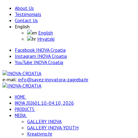
About Us
Testimonials
Contact Us
English
English
Hrvatski
Facebook INOVA Croatia
Instagram INOVA Croatia
YouTube INOVA Croatia
e-mail:
info@savez-inovatora-zagreba.hr
HOME
INOVA 2026
01.10.-04.10, 2026
PRODUCTS
MEDIA
GALLERY INOVA
GALLERY INOVA-YOUTH
Kreativno.hr