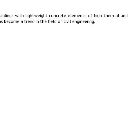
uildings with lightweight concrete elements of high thermal and
s become a trend in the field of civil engineering.