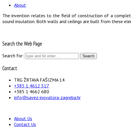
About
The invention relates to the field of construction of a comple
sound insulation. Both walls and ceilings are built from these elem
Search the Web Page
Search for:
Contact
TRG ŽRTAVA FAŠIZMA 14
+385 1 4612 517
+385 1 4662 680
info@savez-inovatora-zagreba.hr
About Us
Contact Us