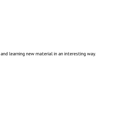
and learning new material in an interesting way.