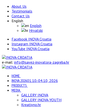
About Us
Testimonials
Contact Us
English
English
Hrvatski
Facebook INOVA Croatia
Instagram INOVA Croatia
YouTube INOVA Croatia
e-mail:
info@savez-inovatora-zagreba.hr
HOME
INOVA 2026
01.10.-04.10, 2026
PRODUCTS
MEDIA
GALLERY INOVA
GALLERY INOVA-YOUTH
Kreativno.hr