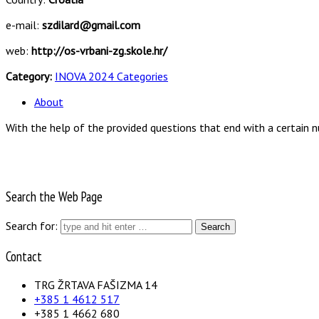
e-mail:
szdilard@gmail.com
web:
http://os-vrbani-zg.skole.hr/
Category:
INOVA 2024 Categories
About
With the help of the provided questions that end with a certain n
Search the Web Page
Search for:
Contact
TRG ŽRTAVA FAŠIZMA 14
+385 1 4612 517
+385 1 4662 680