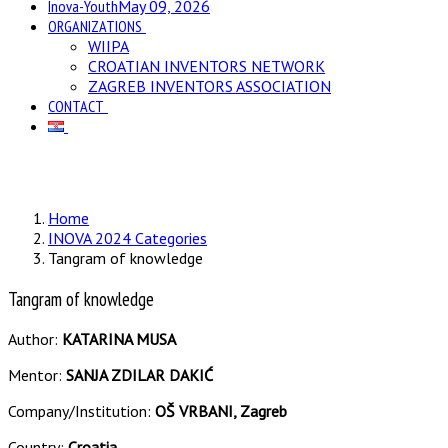
Inova-Youth
May 09, 2026
ORGANIZATIONS
WIIPA
CROATIAN INVENTORS NETWORK
ZAGREB INVENTORS ASSOCIATION
CONTACT
Home
INOVA 2024 Categories
Tangram of knowledge
Tangram of knowledge
Author:
KATARINA MUSA
Mentor:
SANJA ZDILAR DAKIĆ
Company/Institution:
OŠ VRBANI, Zagreb
Country:
Croatia