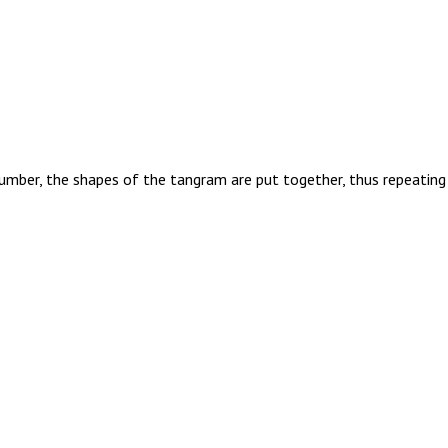
umber, the shapes of the tangram are put together, thus repeating 