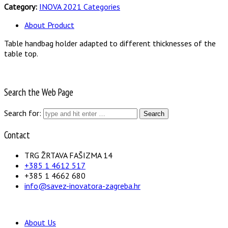
Category:
INOVA 2021 Categories
About Product
Table handbag holder adapted to different thicknesses of the
table top.
Search the Web Page
Search for:
Contact
TRG ŽRTAVA FAŠIZMA 14
+385 1 4612 517
+385 1 4662 680
info@savez-inovatora-zagreba.hr
About Us