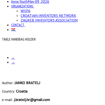
Inova-Youth
May 09, 2026
ORGANIZATIONS
WIIPA
CROATIAN INVENTORS NETWORK
ZAGREB INVENTORS ASSOCIATION
CONTACT
TABLE HANDBAG HOLDER
←
→
Author:
JANKO BRATELJ
Country:
Croatia
e-mail:
j.bratelj.hr@gmail.com