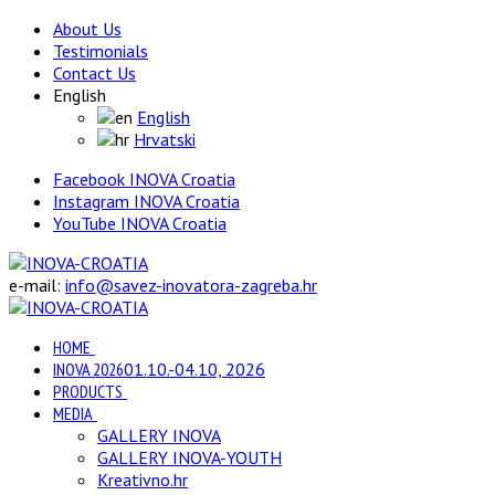
About Us
Testimonials
Contact Us
English
English
Hrvatski
Facebook INOVA Croatia
Instagram INOVA Croatia
YouTube INOVA Croatia
e-mail:
info@savez-inovatora-zagreba.hr
HOME
INOVA 2026
01.10.-04.10, 2026
PRODUCTS
MEDIA
GALLERY INOVA
GALLERY INOVA-YOUTH
Kreativno.hr