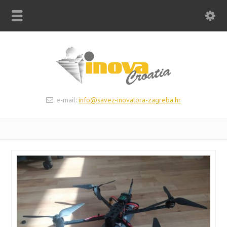
e-mail:
info@savez-inovatora-zagreba.hr