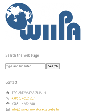
Search the Web Page
Search
for:
Contact
TRG ŽRTAVA FAŠIZMA 14
+385 1 4612 517
+385 1 4662 680
info@savez-inovatora-zagreba.hr