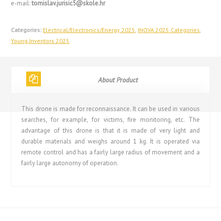
e-mail:
tomislav.jurisic5@skole.hr
Categories:
Electrical/Electronics/Energy 2025
,
INOVA 2025 Categories
,
Young Inventors 2025
About Product
This drone is made for reconnaissance. It can be used in various
searches, for example, for victims, fire monitoring, etc. The
advantage of this drone is that it is made of very light and
durable materials and weighs around 1 kg. It is operated via
remote control and has a fairly large radius of movement and a
fairly large autonomy of operation.