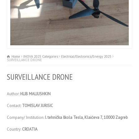
Home
INOVA 2025 Categories
Electrical/Electronics/Energy 2025
SURVEILLANCE DRONE
SURVEILLANCE DRONE
Author:
HLIB MALIUSHKIN
Contact:
TOMISLAV JURISIC
Company/ Institution:
I. tehnička škola Tesla, Klaićeva 7, 10000 Zagreb
Country:
CROATIA