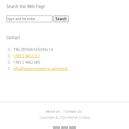
Search the Web Page
Search
for:
Contact
TRG ŽRTAVA FAŠIZMA 14
+385 1 4612 517
+385 1 4662 680
info@savez-inovatora-zagreba.hr
About Us
Contact Us
Copyright © 2020 INOVA Croatia