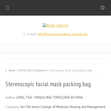
e-mail:
info@savez-inovatora-zagreba.hr
Home
INOVA 2022 Categories
Stereoscopic facial mask packing bag
Stereoscopic facial mask packing bag
Author:
LUNG, TSAI - YUN;LIU JING TONG;CHEN XU FANG
Company:
Jen-Teh Junior College of Medicine, Nursing and Management