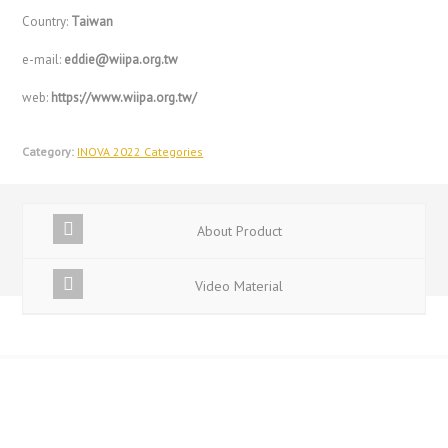
Country:
Taiwan
e-mail:
eddie@wiipa.org.tw
web:
https://www.wiipa.org.tw/
Category:
INOVA 2022 Categories
About Product
Video Material