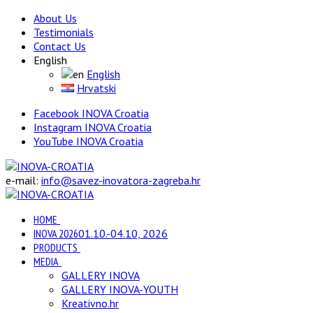
About Us
Testimonials
Contact Us
English
English
Hrvatski
Facebook INOVA Croatia
Instagram INOVA Croatia
YouTube INOVA Croatia
e-mail:
info@savez-inovatora-zagreba.hr
HOME
INOVA 2026
01.10.-04.10, 2026
PRODUCTS
MEDIA
GALLERY INOVA
GALLERY INOVA-YOUTH
Kreativno.hr