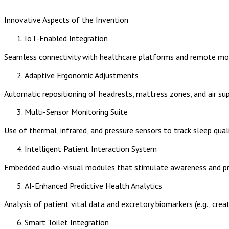
Innovative Aspects of the Invention
IoT-Enabled Integration
Seamless connectivity with healthcare platforms and remote moni
Adaptive Ergonomic Adjustments
Automatic repositioning of headrests, mattress zones, and air su
Multi-Sensor Monitoring Suite
Use of thermal, infrared, and pressure sensors to track sleep qua
Intelligent Patient Interaction System
Embedded audio-visual modules that stimulate awareness and pro
AI-Enhanced Predictive Health Analytics
Analysis of patient vital data and excretory biomarkers (e.g., creati
Smart Toilet Integration