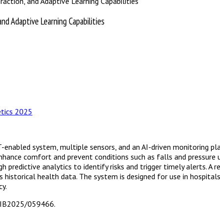
raction, and Adaptive Learning Capabilities
and Adaptive Learning Capabilities
I
tics 2025
oT-enabled system, multiple sensors, and an AI-driven monitoring p
o enhance comfort and prevent conditions such as falls and pressure
 predictive analytics to identify risks and trigger timely alerts. 
s historical health data. The system is designed for use in hospital
cy.
T/IB2025/059466.