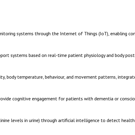
toring systems through the Internet of Things (IoT), enabling con
pport systems based on real-time patient physiology and body post
lity, body temperature, behaviour, and movement patterns, integrate
vide cognitive engagement for patients with dementia or consciou
nine levels in urine) through artificial intelligence to detect health 