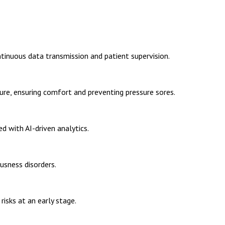
tinuous data transmission and patient supervision.
ure, ensuring comfort and preventing pressure sores.
d with AI-driven analytics.
sness disorders.
risks at an early stage.