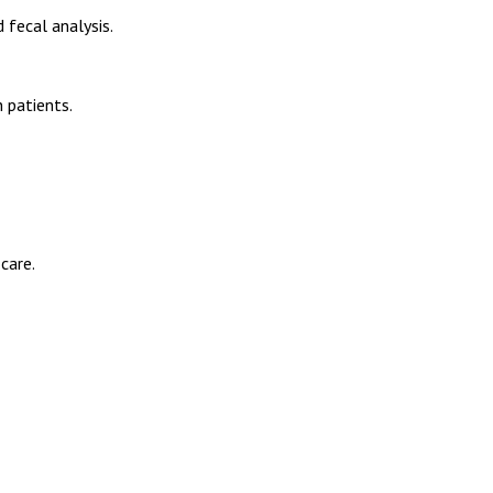
 fecal analysis.
 patients.
care.