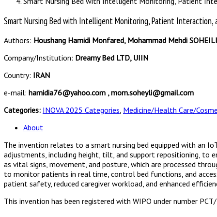
Smart Nursing Bed with Intelligent Monitoring, Patient Inte
Smart Nursing Bed with Intelligent Monitoring, Patient Interaction, 
Authors:
Houshang Hamidi Monfared, Mohammad Mehdi SOHEIL
Company/Institution:
Dreamy Bed LTD, UIIN
Country:
IRAN
e-mail:
hamidia76@yahoo.com , mom.soheyli@gmail.com
Categories:
INOVA 2025 Categories
,
Medicine/Health Care/Cosme
About
The invention relates to a smart nursing bed equipped with an I
adjustments, including height, tilt, and support repositioning, t
as vital signs, movement, and posture, which are processed through
to monitor patients in real time, control bed functions, and acces
patient safety, reduced caregiver workload, and enhanced efficien
This invention has been registered with WIPO under number PC