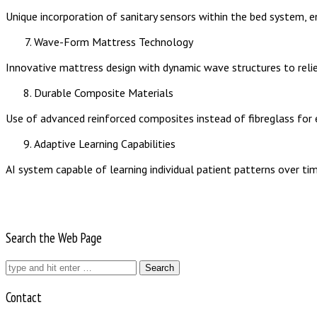
Unique incorporation of sanitary sensors within the bed system, e
Wave-Form Mattress Technology
Innovative mattress design with dynamic wave structures to relie
Durable Composite Materials
Use of advanced reinforced composites instead of fibreglass for en
Adaptive Learning Capabilities
AI system capable of learning individual patient patterns over tim
Search the Web Page
Search
for:
Contact