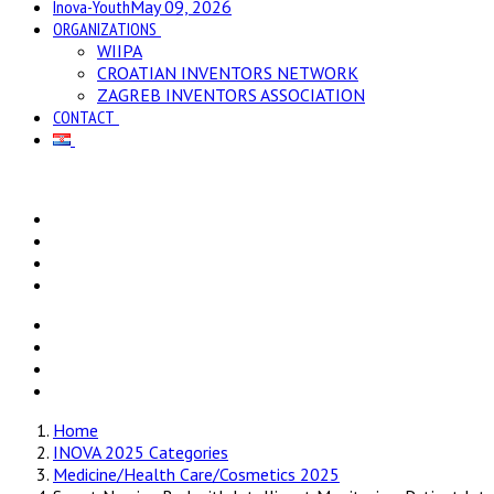
Inova-Youth
May 09, 2026
ORGANIZATIONS
WIIPA
CROATIAN INVENTORS NETWORK
ZAGREB INVENTORS ASSOCIATION
CONTACT
Home
INOVA 2025 Categories
Medicine/Health Care/Cosmetics 2025