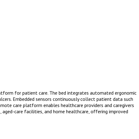
latform for patient care. The bed integrates automated ergonomic
 ulcers. Embedded sensors continuously collect patient data such
A remote care platform enables healthcare providers and caregivers
s, aged-care facilities, and home healthcare, offering improved