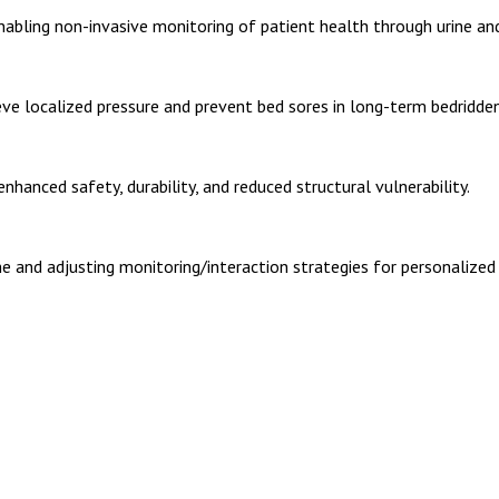
nabling non-invasive monitoring of patient health through urine and
ve localized pressure and prevent bed sores in long-term bedridden
hanced safety, durability, and reduced structural vulnerability.
e and adjusting monitoring/interaction strategies for personalized 