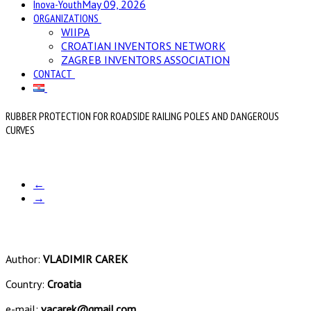
Inova-Youth
May 09, 2026
ORGANIZATIONS
WIIPA
CROATIAN INVENTORS NETWORK
ZAGREB INVENTORS ASSOCIATION
CONTACT
RUBBER PROTECTION FOR ROADSIDE RAILING POLES AND DANGEROUS
CURVES
←
→
Author:
VLADIMIR CAREK
Country:
Croatia
e-mail:
vacarek@gmail.com