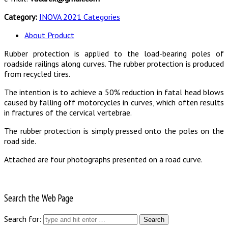
Category:
INOVA 2021 Categories
About Product
Rubber protection is applied to the load-bearing poles of
roadside railings along curves. The rubber protection is produced
from recycled tires.
The intention is to achieve a 50% reduction in fatal head blows
caused by falling off motorcycles in curves, which often results
in fractures of the cervical vertebrae.
The rubber protection is simply pressed onto the poles on the
road side.
Attached are four photographs presented on a road curve.
Search the Web Page
Search for: