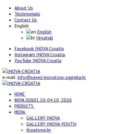
About Us
Testimonials
Contact Us
English
English
Hrvatski
Facebook INOVA Croatia
Instagram INOVA Croatia
YouTube INOVA Croatia
e-mail:
info@savez-inovatora-zagreba.hr
HOME
INOVA 2026
01.10.-04.10, 2026
PRODUCTS
MEDIA
GALLERY INOVA
GALLERY INOVA-YOUTH
Kreativno.hr