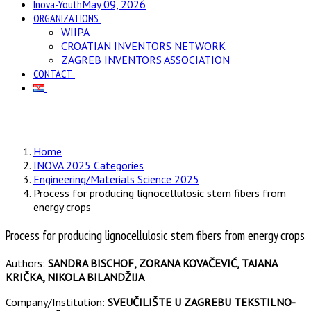
Inova-Youth
May 09, 2026
ORGANIZATIONS
WIIPA
CROATIAN INVENTORS NETWORK
ZAGREB INVENTORS ASSOCIATION
CONTACT
Home
INOVA 2025 Categories
Engineering/Materials Science 2025
Process for producing lignocellulosic stem fibers from
energy crops
Process for producing lignocellulosic stem fibers from energy crops
Authors:
SANDRA BISCHOF, ZORANA KOVAČEVIĆ, TAJANA
KRIČKA, NIKOLA BILANDŽIJA
Company/Institution:
SVEUČILIŠTE U ZAGREBU TEKSTILNO-