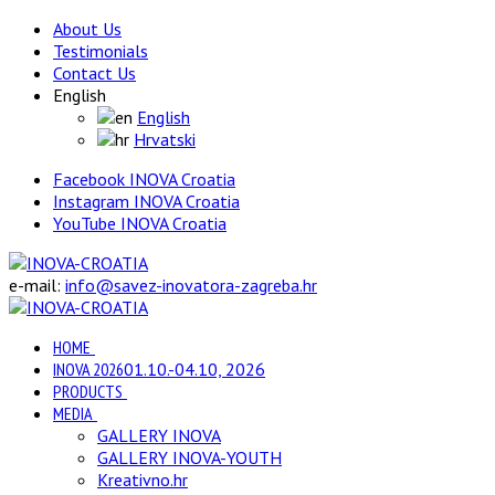
About Us
Testimonials
Contact Us
English
English
Hrvatski
Facebook INOVA Croatia
Instagram INOVA Croatia
YouTube INOVA Croatia
e-mail:
info@savez-inovatora-zagreba.hr
HOME
INOVA 2026
01.10.-04.10, 2026
PRODUCTS
MEDIA
GALLERY INOVA
GALLERY INOVA-YOUTH
Kreativno.hr