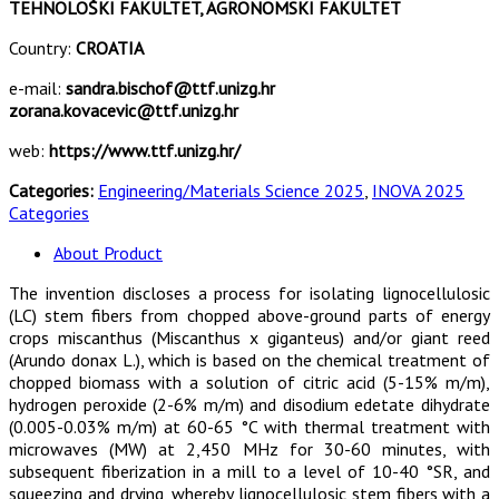
TEHNOLOŠKI FAKULTET, AGRONOMSKI FAKULTET
Country:
CROATIA
e-mail:
sandra.bischof@ttf.unizg.hr
zorana.kovacevic@ttf.unizg.hr
web:
https://www.ttf.unizg.hr/
Categories:
Engineering/Materials Science 2025
,
INOVA 2025
Categories
About Product
The invention discloses a process for isolating lignocellulosic
(LC) stem fibers from chopped above-ground parts of energy
crops miscanthus (Miscanthus x giganteus) and/or giant reed
(Arundo donax L.), which is based on the chemical treatment of
chopped biomass with a solution of citric acid (5-15% m/m),
hydrogen peroxide (2-6% m/m) and disodium edetate dihydrate
(0.005-0.03% m/m) at 60-65 °C with thermal treatment with
microwaves (MW) at 2,450 MHz for 30-60 minutes, with
subsequent fiberization in a mill to a level of 10-40 °SR, and
squeezing and drying, whereby lignocellulosic stem fibers with a