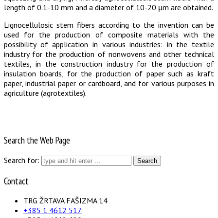
length of 0.1-10 mm and a diameter of 10-20 μm are obtained.
Lignocellulosic stem fibers according to the invention can be
used for the production of composite materials with the
possibility of application in various industries: in the textile
industry for the production of nonwovens and other technical
textiles, in the construction industry for the production of
insulation boards, for the production of paper such as kraft
paper, industrial paper or cardboard, and for various purposes in
agriculture (agrotextiles).
Search the Web Page
Search for:
Contact
TRG ŽRTAVA FAŠIZMA 14
+385 1 4612 517