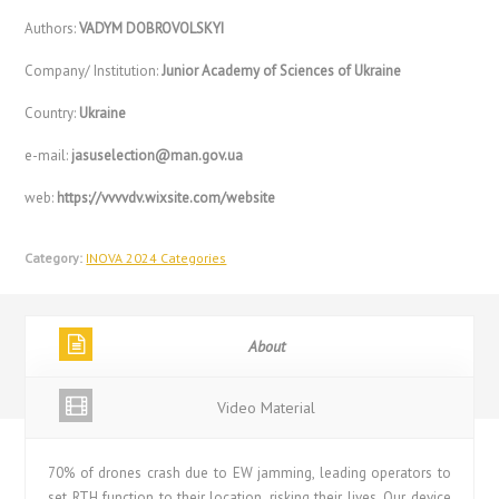
Authors:
VADYM DOBROVOLSKYI
Company/ Institution:
Junior Academy of Sciences of Ukraine
Country:
Ukraine
e-mail:
jasuselection@man.gov.ua
web:
https://vvvvdv.wixsite.com/website
Category:
INOVA 2024 Categories
About
Video Material
70% of drones crash due to EW jamming, leading operators to
set RTH function to their location, risking their lives. Our device