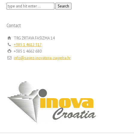
Search
for:
Contact
TRG ŽRTAVA FAŠIZMA 14
+385 1 4612 517
+385 1 4662 680
info@savez-inovatora-zagreba.hr