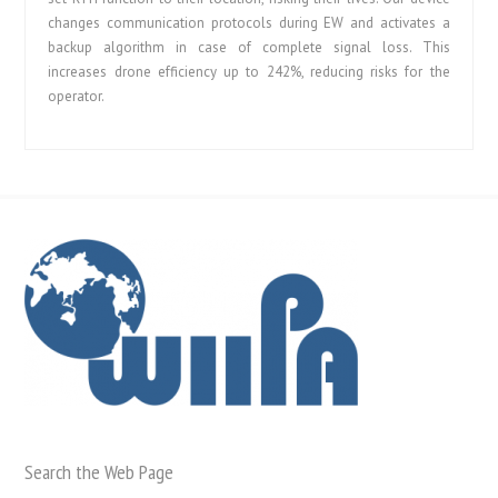
changes communication protocols during EW and activates a
backup algorithm in case of complete signal loss. This
increases drone efficiency up to 242%, reducing risks for the
operator.
Search the Web Page