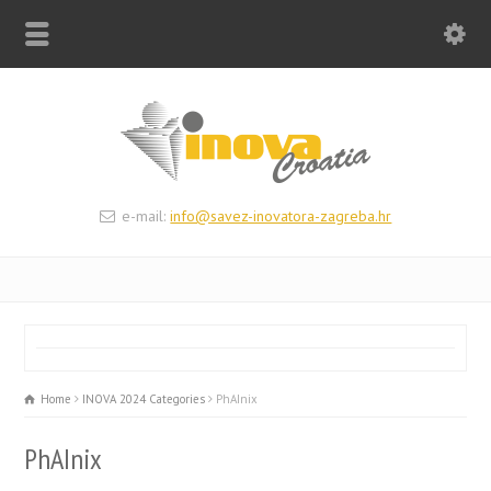
e-mail:
info@savez-inovatora-zagreba.hr
Home
INOVA 2024 Categories
PhAInix
PhAInix