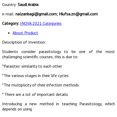
Country:
Saudi Arabia
e-mail:
nalzanbagi@gmail.com; Hiufsa.zn@gmail.com
Category:
INOVA 2021 Categories
About Product
Description of Invention:
Students consider parasitology to be one of the most
challenging scientific courses, this is due to:
*Parasites’ similarity to each other
*The various stages in their life cycles
*The multiplicity of their infection methods
* There are a lot of important details.
Introducing a new method in teaching Parasitology, which
depends on using