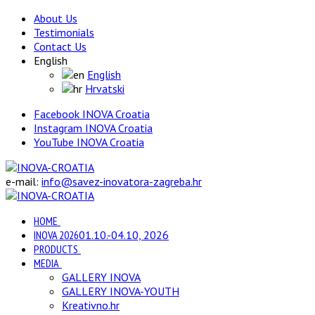
About Us
Testimonials
Contact Us
English
English
Hrvatski
Facebook INOVA Croatia
Instagram INOVA Croatia
YouTube INOVA Croatia
e-mail:
info@savez-inovatora-zagreba.hr
HOME
INOVA 2026
01.10.-04.10, 2026
PRODUCTS
MEDIA
GALLERY INOVA
GALLERY INOVA-YOUTH
Kreativno.hr