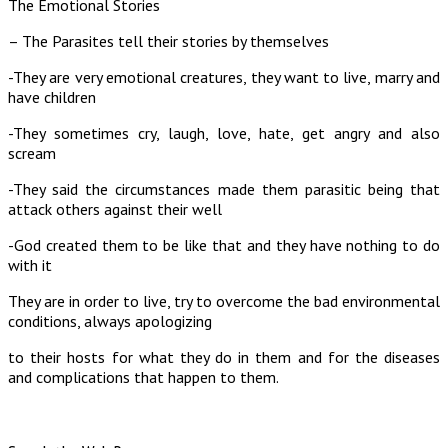
The Emotional Stories
– The Parasites tell their stories by themselves
-They are very emotional creatures, they want to live, marry and
have children
-They sometimes cry, laugh, love, hate, get angry and also
scream
-They said the circumstances made them parasitic being that
attack others against their well
-God created them to be like that and they have nothing to do
with it
They are in order to live, try to overcome the bad environmental
conditions, always apologizing
to their hosts for what they do in them and for the diseases
and complications that happen to them.