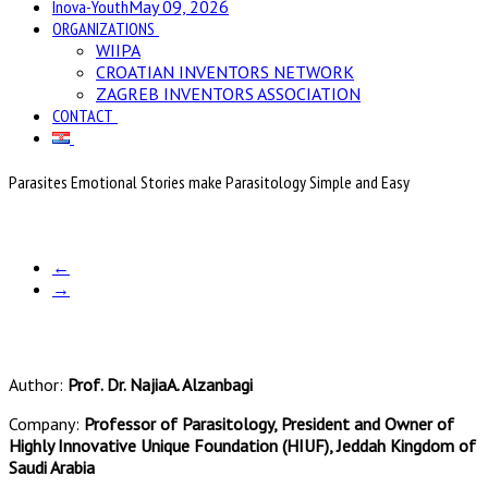
Inova-Youth
May 09, 2026
ORGANIZATIONS
WIIPA
CROATIAN INVENTORS NETWORK
ZAGREB INVENTORS ASSOCIATION
CONTACT
Parasites Emotional Stories make Parasitology Simple and Easy
←
→
Author:
Prof. Dr. NajiaA. Alzanbagi
Company:
Professor of Parasitology, President and Owner of
Highly Innovative Unique Foundation (HIUF), Jeddah Kingdom of
Saudi Arabia