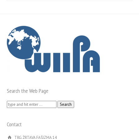
Search the Web Page
Search
for:
Contact
TRG ŽRTAVA FAŠIZMA 14