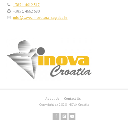
+385 1 4612 517
+385 1 4662 680
info@savez-inovatora-zagreba.hr
About Us
Contact Us
Copyright © 2020 INOVA Croatia