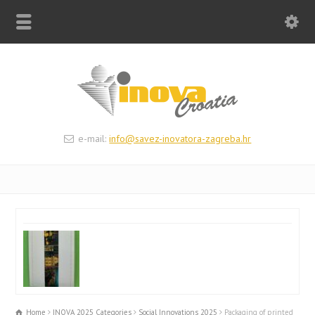
e-mail:
info@savez-inovatora-zagreba.hr
Home
INOVA 2025 Categories
Social Innovations 2025
Packaging of printed