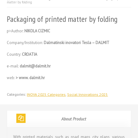
matter by folding
Packaging of printed matter by folding
p>Author:
NIKOLA CIZMIC
Company/Institution:
Dalmatinski inovatori Tesla – DALMIT
Country:
CROATIA
e-mail:
dalmit@dalmit.hr
web:
> www. dalmit.hr
Categories:
INOVA 2025 Categories
,
Social Innovations 2025
About Product
With printed materials, such as road maps, city plans, various