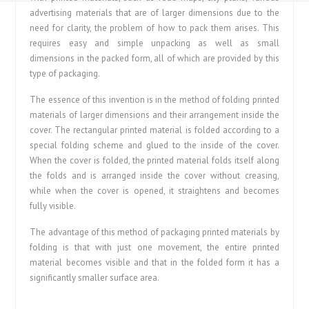
advertising materials that are of larger dimensions due to the
need for clarity, the problem of how to pack them arises. This
requires easy and simple unpacking as well as small
dimensions in the packed form, all of which are provided by this
type of packaging.
The essence of this invention is in the method of folding printed
materials of larger dimensions and their arrangement inside the
cover. The rectangular printed material is folded according to a
special folding scheme and glued to the inside of the cover.
When the cover is folded, the printed material folds itself along
the folds and is arranged inside the cover without creasing,
while when the cover is opened, it straightens and becomes
fully visible.
The advantage of this method of packaging printed materials by
folding is that with just one movement, the entire printed
material becomes visible and that in the folded form it has a
significantly smaller surface area.