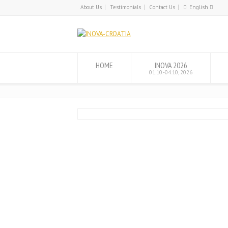
About Us
Testimonials
Contact Us
English
English
Hrvatski
HOME
INOVA 2026
01.10.-04.10, 2026