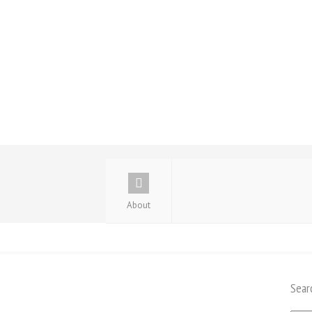
About
Sear