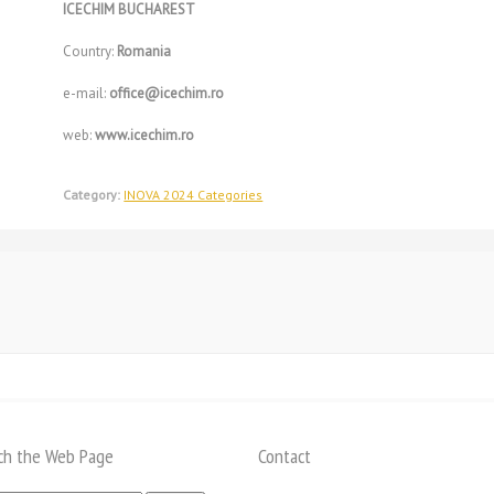
ICECHIM BUCHAREST
Country:
Romania
e-mail:
office@icechim.ro
web:
www.icechim.ro
Category:
INOVA 2024 Categories
ch the Web Page
Contact