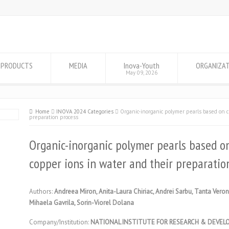
PRODUCTS
MEDIA
Inova-Youth
ORGANIZA
May 09, 2026
Home
INOVA 2024 Categories
Organic-inorganic polymer pearls based on ch
preparation process
Organic-inorganic polymer pearls based on
copper ions in water and their preparatio
Authors:
Andreea Miron, Anita-Laura Chiriac, Andrei Sarbu, Tanta Ver
Mihaela Gavrila, Sorin-Viorel Dolana
Company/Institution:
NATIONAL INSTITUTE FOR RESEARCH & DEVEL