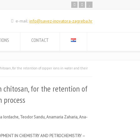
e-mail:
info@savez-inovatora-zagreba.hr
TIONS
CONTACT
itosan, for the retention of copper ions in water and their
 chitosan, for the retention of
n process
ona Iordache, Teodor Sandu, Anamaria Zaharia, Ana-
OPMENT IN CHEMISTRY AND PETROCHEMISTRY –