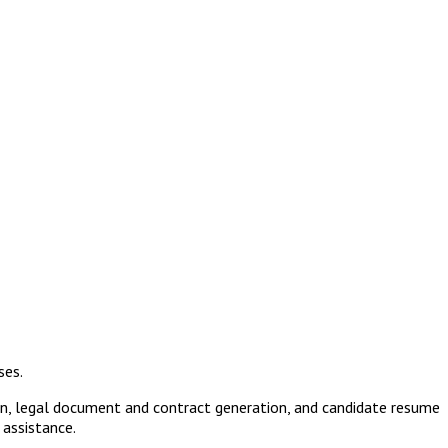
ses.
ion, legal document and contract generation, and candidate resume
 assistance.