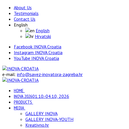
About Us
Testimonials
Contact Us
English
English
Hrvatski
Facebook INOVA Croatia
Instagram INOVA Croatia
YouTube INOVA Croatia
e-mail:
info@savez-inovatora-zagreba.hr
HOME
INOVA 2026
01.10.-04.10, 2026
PRODUCTS
MEDIA
GALLERY INOVA
GALLERY INOVA-YOUTH
Kreativno.hr