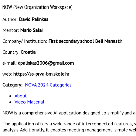
NOW (New Organization Workspace)
Author:
David Palinkas
Mentor:
Mario Salai
Company/ Institution:
First secondary school Beli Manastir
Country:
Croatia
e-mail:
dpalinkas2006@gmail.com
web:
https://ss-prva-bm.skole.hr
Category:
INOVA 2024 Categories
About
Video Material
NOW is a comprehensive AI application designed to simplify and 
The application offers a wide range of interconnected features, 
analysis. Additionally, it enables meeting management, simple we