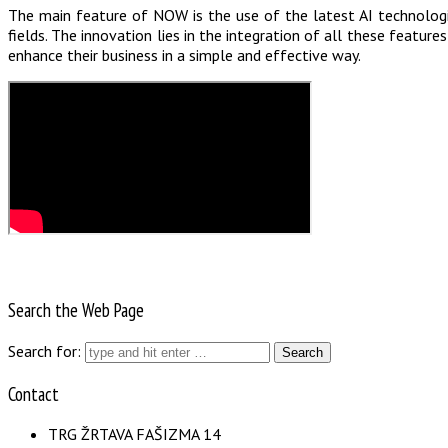
The main feature of NOW is the use of the latest AI technologie
fields. The innovation lies in the integration of all these featu
enhance their business in a simple and effective way.
Search the Web Page
Search for:
Contact
TRG ŽRTAVA FAŠIZMA 14