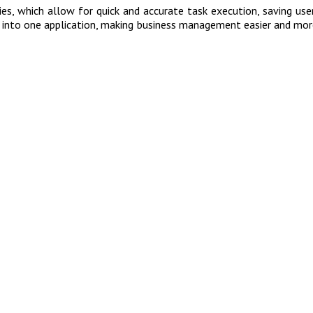
s, which allow for quick and accurate task execution, saving users
res into one application, making business management easier and mo