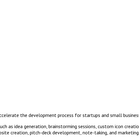
accelerate the development process for startups and small busines
such as idea generation, brainstorming sessions, custom icon creat
bsite creation, pitch-deck development, note-taking, and marketing