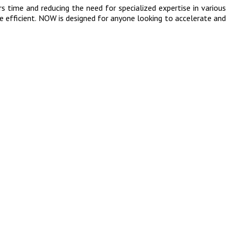
 time and reducing the need for specialized expertise in various
re efficient. NOW is designed for anyone looking to accelerate and