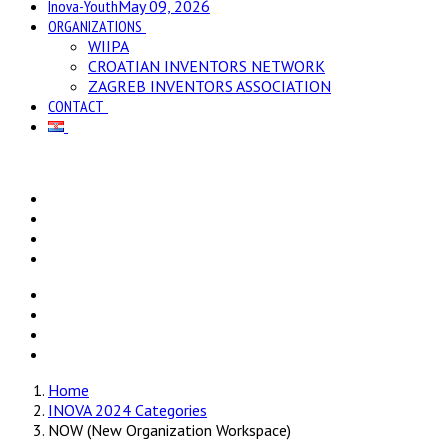
Inova-Youth
May 09, 2026
ORGANIZATIONS
WIIPA
CROATIAN INVENTORS NETWORK
ZAGREB INVENTORS ASSOCIATION
CONTACT
Home
INOVA 2024 Categories
NOW (New Organization Workspace)