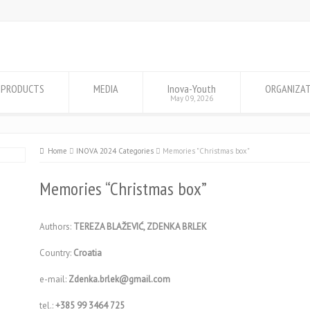
PRODUCTS
MEDIA
Inova-Youth
ORGANIZA
May 09, 2026
Home
INOVA 2024 Categories
Memories "Christmas box"
Memories “Christmas box”
Authors:
TEREZA BLAŽEVIĆ, ZDENKA BRLEK
Country:
Croatia
e-mail:
Zdenka.brlek@gmail.com
tel.:
+385 99 3464 725