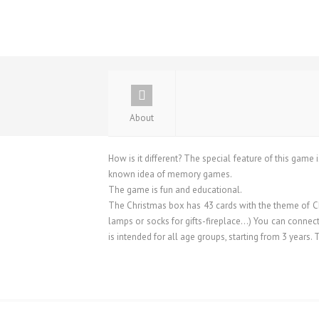
About
How is it different? The special feature of this game i
known idea of ​​memory games.
The game is fun and educational.
The Christmas box has 43 cards with the theme of Chr
lamps or socks for gifts-fireplace…) You can connect
is intended for all age groups, starting from 3 years