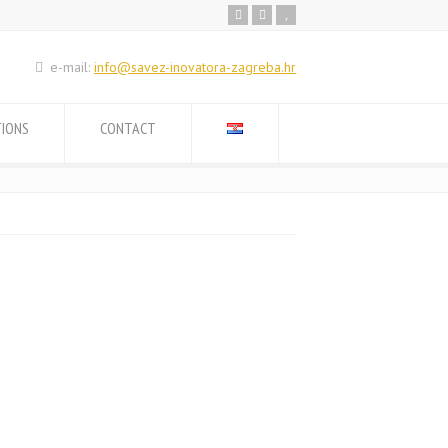
e-mail:
info@savez-inovatora-zagreba.hr
TIONS
CONTACT