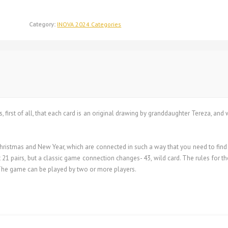
Category:
INOVA 2024 Categories
s, first of all, that each card is an original drawing by granddaughter Tereza, and
istmas and New Year, which are connected in such a way that you need to find a 
 21 pairs, but a classic game connection changes- 43, wild card. The rules for th
. The game can be played by two or more players.