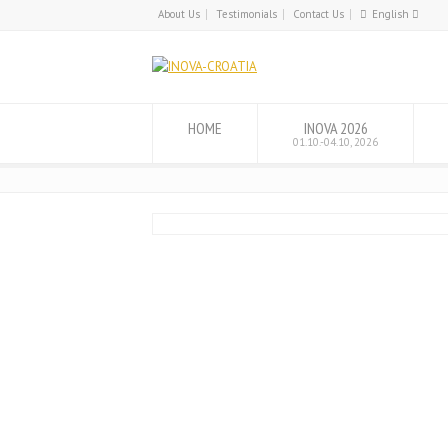
About Us
Testimonials
Contact Us
English
English
Hrvatski
HOME
INOVA 2026
01.10.-04.10, 2026