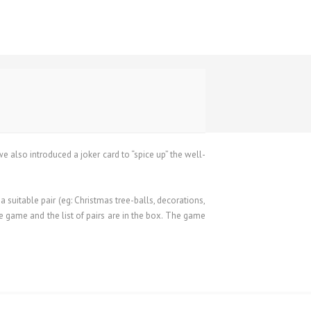
 we also introduced a joker card to “spice up” the well-
suitable pair (eg: Christmas tree-balls, decorations,
e game and the list of pairs are in the box. The game