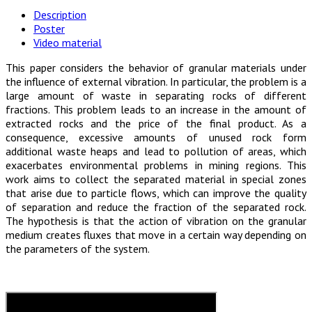
Description
Poster
Video material
This paper considers the behavior of granular materials under
the influence of external vibration. In particular, the problem is a
large amount of waste in separating rocks of different
fractions. This problem leads to an increase in the amount of
extracted rocks and the price of the final product. As a
consequence, excessive amounts of unused rock form
additional waste heaps and lead to pollution of areas, which
exacerbates environmental problems in mining regions. This
work aims to collect the separated material in special zones
that arise due to particle flows, which can improve the quality
of separation and reduce the fraction of the separated rock.
The hypothesis is that the action of vibration on the granular
medium creates fluxes that move in a certain way depending on
the parameters of the system.