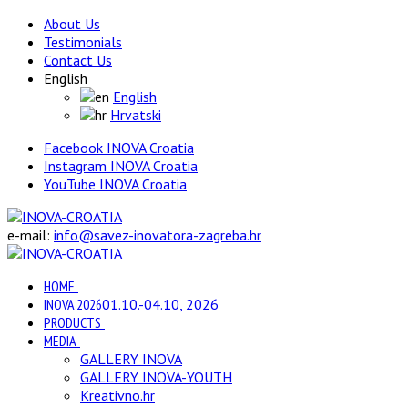
About Us
Testimonials
Contact Us
English
English
Hrvatski
Facebook INOVA Croatia
Instagram INOVA Croatia
YouTube INOVA Croatia
e-mail:
info@savez-inovatora-zagreba.hr
HOME
INOVA 2026
01.10.-04.10, 2026
PRODUCTS
MEDIA
GALLERY INOVA
GALLERY INOVA-YOUTH
Kreativno.hr