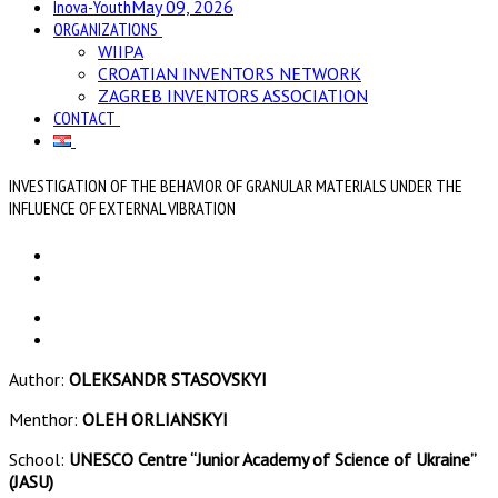
Inova-Youth
May 09, 2026
ORGANIZATIONS
WIIPA
CROATIAN INVENTORS NETWORK
ZAGREB INVENTORS ASSOCIATION
CONTACT
INVESTIGATION OF THE BEHAVIOR OF GRANULAR MATERIALS UNDER THE
INFLUENCE OF EXTERNAL VIBRATION
Author:
OLEKSANDR STASOVSKYI
Menthor:
OLEH ORLIANSKYI
School:
UNESCO Centre “Junior Academy of Science of Ukraine”
(JASU)