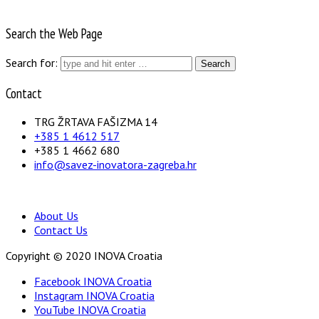
Search the Web Page
Search for:
Contact
TRG ŽRTAVA FAŠIZMA 14
+385 1 4612 517
+385 1 4662 680
info@savez-inovatora-zagreba.hr
About Us
Contact Us
Copyright © 2020 INOVA Croatia
Facebook INOVA Croatia
Instagram INOVA Croatia
YouTube INOVA Croatia