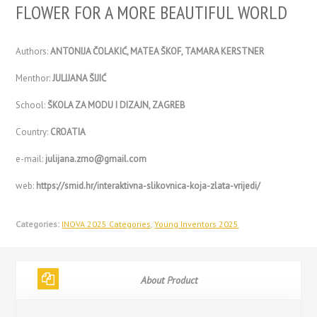
FLOWER FOR A MORE BEAUTIFUL WORLD
Authors:
ANTONIJA ČOLAKIĆ, MATEA ŠKOF, TAMARA KERSTNER
Menthor:
JULIJANA ŠIJIĆ
School:
ŠKOLA ZA MODU I DIZAJN, ZAGREB
Country:
CROATIA
e-mail:
julijana.zrno@gmail.com
web:
https://smid.hr/interaktivna-slikovnica-koja-zlata-vrijedi/
Categories:
INOVA 2025 Categories
,
Young Inventors 2025
About Product