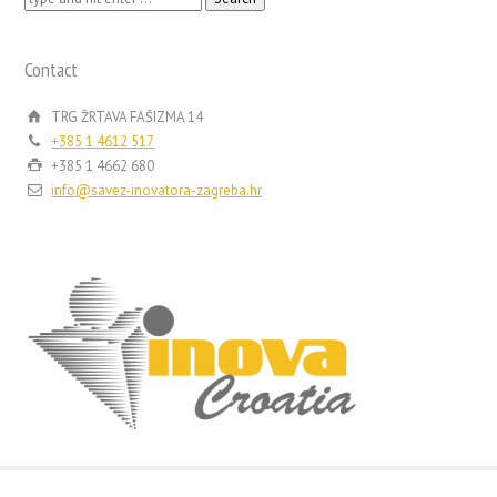
for:
Contact
TRG ŽRTAVA FAŠIZMA 14
+385 1 4612 517
+385 1 4662 680
info@savez-inovatora-zagreba.hr