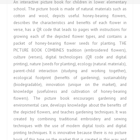
An interactive picture book for children in lower elementary
school. The picture book is made of natural materials such as
cotton and wool, depicts useful honey-bearing flowers,
describes the characteristics and benefits of each flower in
verse, has a QR code that leads to pages with instructions for
growing each of the depicted flower types, and contains a
packet of honey-bearing flower seeds for planting. THE
PICTURE BOOK COMBINES tradition (embroidered flowers),
culture (verses), digital technologies (QR code and digital
printing), nature (seeds for planting), ecology (natural materials),
parent-child interaction (studying and working together),
ecological footprint (benefits of gardening), sustainability
(biodegradable), innovation (unique on the market), and
knowledge (usefulness and cultivation of honey-bearing
flowers). The picture book encourages gardening and
environmental care, develops knowledge about the benefits of
the depicted flowers, and teaches gardening techniques. It was
created by combining traditional embroidery and sewing
techniques with the use of modern digital tools and digital
printing techniques. It is innovative because there is no picture
book of this type on the market that is created in this way and