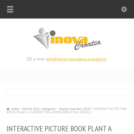
e-mail:
info@savez-inovatora-zagreba.hr
Home
INOVA 2025 Categories
Young Inventors 2025
INTERACTIVE PICTURE
BOOK PLANT A FLOWER FOR A MORE BEAUTIFUL WORLD
INTERACTIVE PICTURE BOOK PLANT A