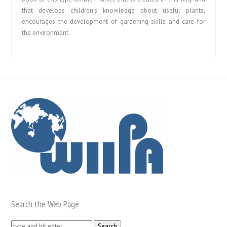
that develops children’s knowledge about useful plants,
encourages the development of gardening skills and care for
the environment.
Search the Web Page
Search