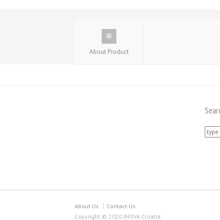
About Product
Sear
Searc
for:
About Us
Contact Us
Copyright © 2020 INOVA Croatia