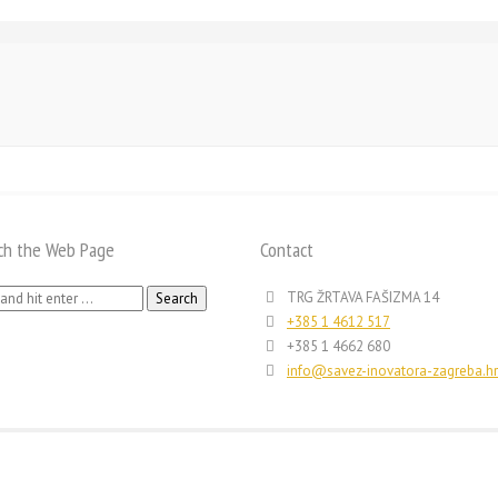
ch the Web Page
Contact
h
TRG ŽRTAVA FAŠIZMA 14
+385 1 4612 517
+385 1 4662 680
info@savez-inovatora-zagreba.hr