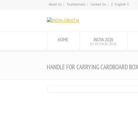
About Us
Testimonials
Contact Us
English
English
Hrvatski
HOME
INOVA 2026
01.10.-04.10, 2026
HANDLE FOR CARRYING CARDBOARD BO