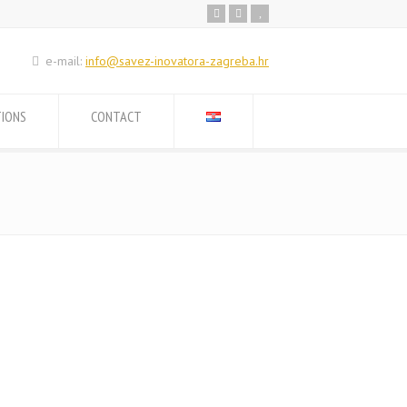
e-mail:
info@savez-inovatora-zagreba.hr
TIONS
CONTACT