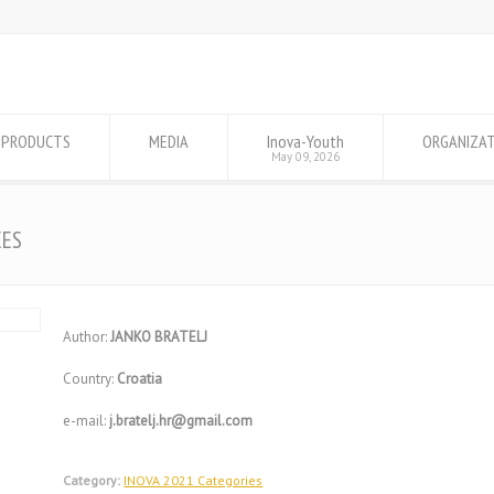
PRODUCTS
MEDIA
Inova-Youth
ORGANIZA
May 09, 2026
XES
Author:
JANKO BRATELJ
Country:
Croatia
e-mail:
j.bratelj.hr@gmail.com
Category:
INOVA 2021 Categories