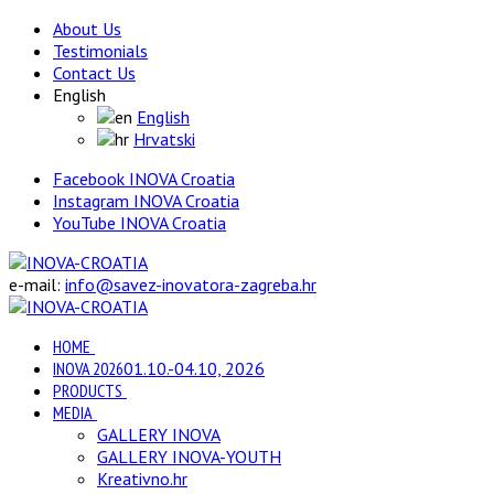
About Us
Testimonials
Contact Us
English
English
Hrvatski
Facebook INOVA Croatia
Instagram INOVA Croatia
YouTube INOVA Croatia
e-mail:
info@savez-inovatora-zagreba.hr
HOME
INOVA 2026
01.10.-04.10, 2026
PRODUCTS
MEDIA
GALLERY INOVA
GALLERY INOVA-YOUTH
Kreativno.hr