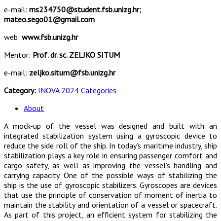
e-mail:
ms234750@student.fsb.unizg.hr;
mateo.sego01@gmail.com
web:
www.fsb.unizg.hr
Mentor:
Prof. dr. sc. ZELJKO SITUM
e-mail:
zeljko.situm@fsb.unizg.hr
Category:
INOVA 2024 Categories
About
A mock-up of the vessel was designed and built with an
integrated stabilization system using a gyroscopic device to
reduce the side roll of the ship. In today’s maritime industry, ship
stabilization plays a key role in ensuring passenger comfort and
cargo safety, as well as improving the vessel’s handling and
carrying capacity. One of the possible ways of stabilizing the
ship is the use of gyroscopic stabilizers. Gyroscopes are devices
that use the principle of conservation of moment of inertia to
maintain the stability and orientation of a vessel or spacecraft.
As part of this project, an efficient system for stabilizing the