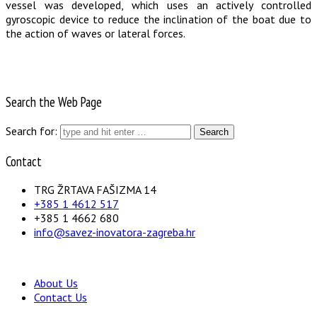
vessel was developed, which uses an actively controlled
gyroscopic device to reduce the inclination of the boat due to
the action of waves or lateral forces.
Search the Web Page
Search for:
Contact
TRG ŽRTAVA FAŠIZMA 14
+385 1 4612 517
+385 1 4662 680
info@savez-inovatora-zagreba.hr
About Us
Contact Us