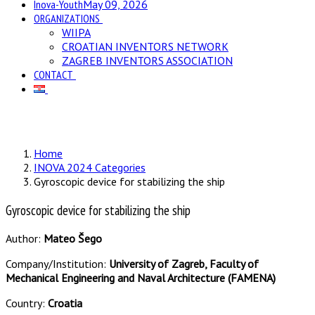
Inova-Youth
May 09, 2026
ORGANIZATIONS
WIIPA
CROATIAN INVENTORS NETWORK
ZAGREB INVENTORS ASSOCIATION
CONTACT
Home
INOVA 2024 Categories
Gyroscopic device for stabilizing the ship
Gyroscopic device for stabilizing the ship
Author:
Mateo Šego
Company/Institution:
University of Zagreb, Faculty of
Mechanical Engineering and Naval Architecture (FAMENA)
Country:
Croatia