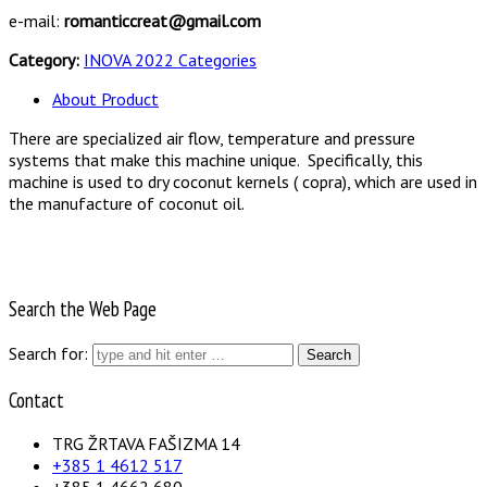
e-mail:
romanticcreat@gmail.com
Category:
INOVA 2022 Categories
About Product
There are specialized air flow, temperature and pressure
systems that make this machine unique. Specifically, this
machine is used to dry coconut kernels ( copra), which are used in
the manufacture of coconut oil.
Search the Web Page
Search for:
Contact
TRG ŽRTAVA FAŠIZMA 14
+385 1 4612 517