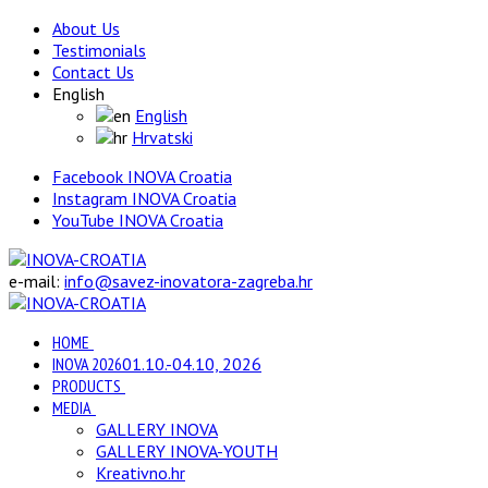
About Us
Testimonials
Contact Us
English
English
Hrvatski
Facebook INOVA Croatia
Instagram INOVA Croatia
YouTube INOVA Croatia
e-mail:
info@savez-inovatora-zagreba.hr
HOME
INOVA 2026
01.10.-04.10, 2026
PRODUCTS
MEDIA
GALLERY INOVA
GALLERY INOVA-YOUTH
Kreativno.hr