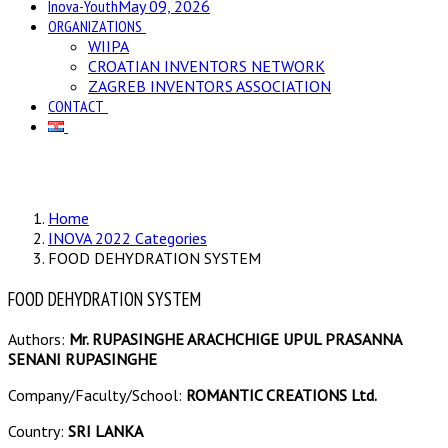
Inova-Youth
May 09, 2026
ORGANIZATIONS
WIIPA
CROATIAN INVENTORS NETWORK
ZAGREB INVENTORS ASSOCIATION
CONTACT
Home
INOVA 2022 Categories
FOOD DEHYDRATION SYSTEM
FOOD DEHYDRATION SYSTEM
Authors:
Mr. RUPASINGHE ARACHCHIGE UPUL PRASANNA
SENANI RUPASINGHE
Company/Faculty/School:
ROMANTIC CREATIONS Ltd.
Country:
SRI LANKA