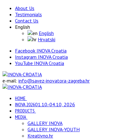
About Us
Testimonials
Contact Us
English
English
Hrvatski
Facebook INOVA Croatia
Instagram INOVA Croatia
YouTube INOVA Croatia
e-mail:
info@savez-inovatora-zagreba.hr
HOME
INOVA 2026
01.10.-04.10, 2026
PRODUCTS
MEDIA
GALLERY INOVA
GALLERY INOVA-YOUTH
Kreativno.hr