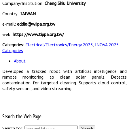
Company/Institution:
Cheng Shiu University
Country:
TAIWAN
e-mail:
eddie@wiipa.org.tw
web:
https://www.tippa.org.tw/
Categories:
Electrical/Electronics/Energy 2025
,
INOVA 2025
Categories
About
Developed a tracked robot with artificial intelligence and
remote monitoring to clean solar panels. Detects
contamination for targeted cleaning. Supports cloud control,
safety sensors, and video streaming.
Search the Web Page
Search for: