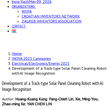
Inova-Youth
May 09, 2026
ORGANIZATIONS
WIIPA
CROATIAN INVENTORS NETWORK
ZAGREB INVENTORS ASSOCIATION
CONTACT
Home
INOVA 2025 Categories
Electrical/Electronics/Energy 2025
Development of a Track-type Solar Panel Cleaning Robot
with AI Image Recognition
Development of a Track-type Solar Panel Cleaning Robot with AI
Image Recognition
Author:
Huang-Kuang Kung: Pang-Chieh Lin; Xie, Ming-You;
Zhao-ming Ke; YAN CHEN LIN