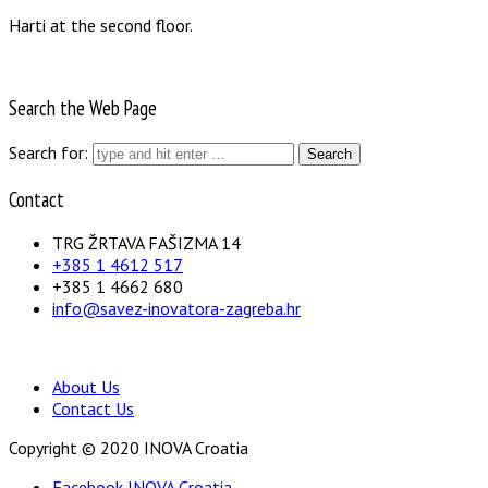
Harti at the second floor.
Search the Web Page
Search for:
Contact
TRG ŽRTAVA FAŠIZMA 14
+385 1 4612 517
+385 1 4662 680
info@savez-inovatora-zagreba.hr
About Us
Contact Us
Copyright © 2020 INOVA Croatia
Facebook INOVA Croatia