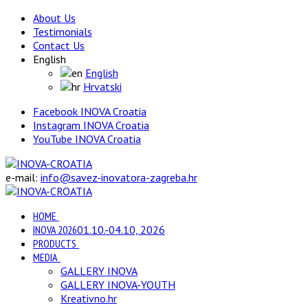
About Us
Testimonials
Contact Us
English
English
Hrvatski
Facebook INOVA Croatia
Instagram INOVA Croatia
YouTube INOVA Croatia
e-mail:
info@savez-inovatora-zagreba.hr
HOME
INOVA 2026
01.10.-04.10, 2026
PRODUCTS
MEDIA
GALLERY INOVA
GALLERY INOVA-YOUTH
Kreativno.hr