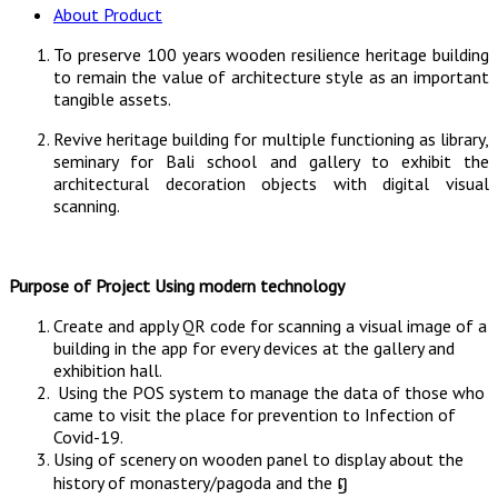
About Product
To preserve 100 years wooden resilience heritage building
to remain the value of architecture style as an important
tangible assets.
Revive heritage building for multiple functioning as library,
seminary for Bali school and gallery to exhibit the
architectural decoration objects with digital visual
scanning.
Purpose of Project Using modern technology
Create and apply QR code for scanning a visual image of a
building in the app for every devices at the gallery and
exhibition hall.
Using the POS system to manage the data of those who
came to visit the place for prevention to Infection of
Covid-19.
Using of scenery on wooden panel to display about the
history of monastery/pagoda and the ឭ