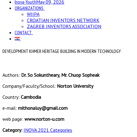
Inova-Youth
May 09, 2026
ORGANIZATIONS
WIIPA
CROATIAN INVENTORS NETWORK
ZAGREB INVENTORS ASSOCIATION
CONTACT
DEVELOPMENT KHMER HERITAGE BUILDING IN MODERN TECHNOLOGY
Authors:
Dr. So Sokuntheary, Mr. Chuop Sopheak
Company/Faculty/School:
Norton University
Country:
Cambodia
e-mail:
mithonaluy@gmail.com
web page:
www.norton-u.com
Category:
INOVA 2021 Categories