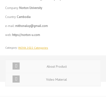
Company:
Norton University
Country:
Cambodia
e-mail:
mithonaluy@gmail.com
web:
https://norton-u.com
Category:
INOVA 2022 Categories
About Product
Video Material