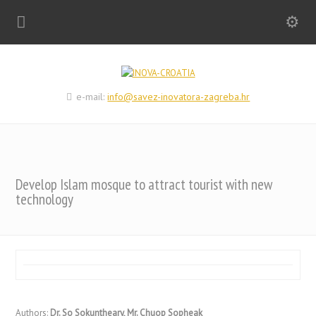
e-mail:
info@savez-inovatora-zagreba.hr
Develop Islam mosque to attract tourist with new
technology
Authors:
Dr. So Sokuntheary, Mr. Chuop Sopheak