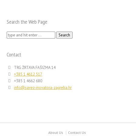
Search the Web Page
Search
for:
Contact
TRG ŽRTAVA FAŠIZMA 14
+385 1 4612 517
+385 1 4662 680
info@savez-inovatora-zagreba.hr
About Us
Contact Us