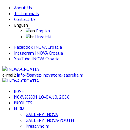
About Us
Testimonials
Contact Us
English
English
Hrvatski
Facebook INOVA Croatia
Instagram INOVA Croatia
YouTube INOVA Croatia
e-mail:
info@savez-inovatora-zagreba.hr
HOME
INOVA 2026
01.10.-04.10, 2026
PRODUCTS
MEDIA
GALLERY INOVA
GALLERY INOVA-YOUTH
Kreativno.hr