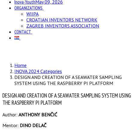
Inova-Youth
May 09, 2026
ORGANIZATIONS
WIIPA
CROATIAN INVENTORS NETWORK
ZAGREB INVENTORS ASSOCIATION
CONTACT
Home
INOVA 2024 Categories
DESIGN AND CREATION OF A SEAWATER SAMPLING
SYSTEM USING THE RASPBERRY PI PLATFORM
DESIGN AND CREATION OF A SEAWATER SAMPLING SYSTEM USING
THE RASPBERRY PI PLATFORM
Author:
ANTHONY BENČIĆ
Mentor:
DINO DELAČ