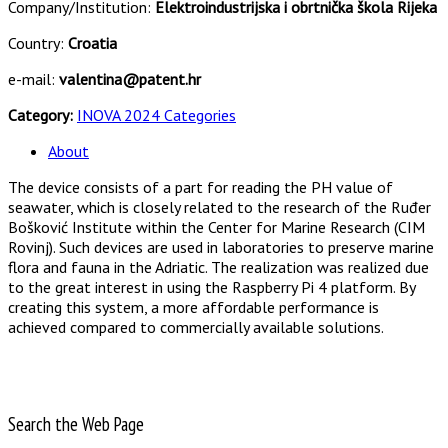
Company/Institution:
Elektroindustrijska i obrtnička škola Rijeka
Country:
Croatia
e-mail:
valentina@patent.hr
Category:
INOVA 2024 Categories
About
The device consists of a part for reading the PH value of
seawater, which is closely related to the research of the Ruđer
Bošković Institute within the Center for Marine Research (CIM
Rovinj). Such devices are used in laboratories to preserve marine
flora and fauna in the Adriatic. The realization was realized due
to the great interest in using the Raspberry Pi 4 platform. By
creating this system, a more affordable performance is
achieved compared to commercially available solutions.
Search the Web Page