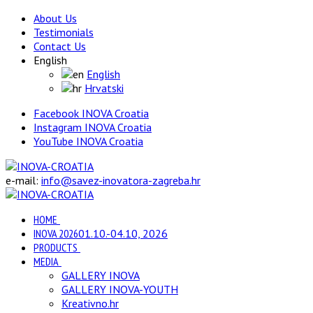
About Us
Testimonials
Contact Us
English
English
Hrvatski
Facebook INOVA Croatia
Instagram INOVA Croatia
YouTube INOVA Croatia
e-mail:
info@savez-inovatora-zagreba.hr
HOME
INOVA 2026
01.10.-04.10, 2026
PRODUCTS
MEDIA
GALLERY INOVA
GALLERY INOVA-YOUTH
Kreativno.hr