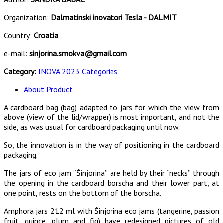
Organization:
Dalmatinski inovatori Tesla - DALMIT
Country:
Croatia
e-mail:
sinjorina.smokva@gmail.com
Category:
INOVA 2023 Categories
About Product
A cardboard bag (bag) adapted to jars for which the view from
above (view of the lid/wrapper) is most important, and not the
side, as was usual for cardboard packaging until now.
So, the innovation is in the way of positioning in the cardboard
packaging.
The jars of eco jam “Šinjorina” are held by their “necks” through
the opening in the cardboard borscha and their lower part, at
one point, rests on the bottom of the borscha.
Amphora jars 212 ml with Šinjorina eco jams (tangerine, passion
fruit, quince, plum and fig) have redesigned pictures of old