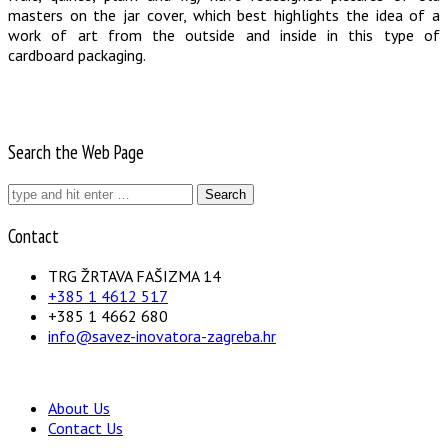
masters on the jar cover, which best highlights the idea of a
work of art from the outside and inside in this type of
cardboard packaging.
Search the Web Page
Search
for:
Contact
TRG ŽRTAVA FAŠIZMA 14
+385 1 4612 517
+385 1 4662 680
info@savez-inovatora-zagreba.hr
About Us
Contact Us