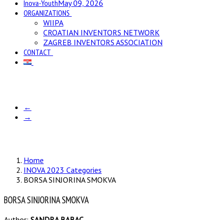
Inova-Youth
May 09, 2026
ORGANIZATIONS
WIIPA
CROATIAN INVENTORS NETWORK
ZAGREB INVENTORS ASSOCIATION
CONTACT
←
→
Home
INOVA 2023 Categories
BORSA SINJORINA SMOKVA
BORSA SINJORINA SMOKVA
Author:
SANDRA BABAC