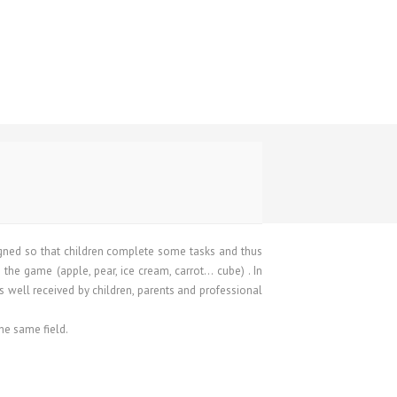
igned so that children complete some tasks and thus
 the game (apple, pear, ice cream, carrot… cube) . In
as well received by children, parents and professional
he same field.