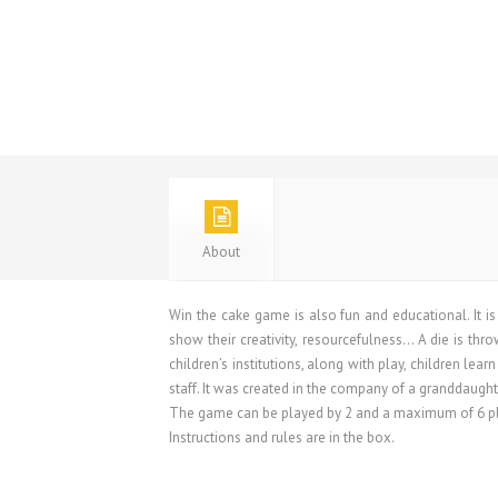
About
Win the cake game is also fun and educational. It 
show their creativity, resourcefulness… A die is thr
children’s institutions, along with play, children le
staff. It was created in the company of a granddaugh
The game can be played by 2 and a maximum of 6 play
Instructions and rules are in the box.