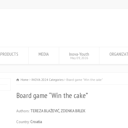
PRODUCTS
MEDIA
Inova-Youth
ORGANIZA
May 09, 2026
Home
INOVA 2024 Categories
Board game "Win the cake"
Board game “Win the cake”
Authors:
TEREZA BLAŽEVIĆ, ZDENKA BRLEK
Country:
Croatia