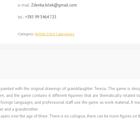
e-mail:
Zdenka.brlek@gmail.com
tel.:
+385 99 3464 725
Category:
INOVA 2024 Categories
is painted with the original drawings of granddaughter Tereza. The game is des
own, and the game contains 6 different figurines that are thematically related to
arn foreign languages, and professional staff use the game as work material. It w
ter and a grandmother.
ers over the age of three. There is no collapse, there can be more figures on t