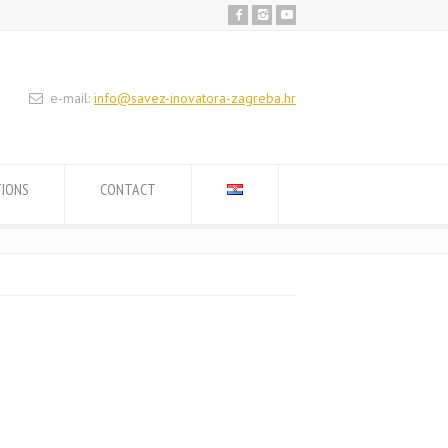
e-mail:
info@savez-inovatora-zagreba.hr
TIONS
CONTACT