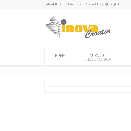
About Us
Testimonials
Contact Us
English
English
Hrvatski
HOME
INOVA 2026
01.10.-04.10, 2026