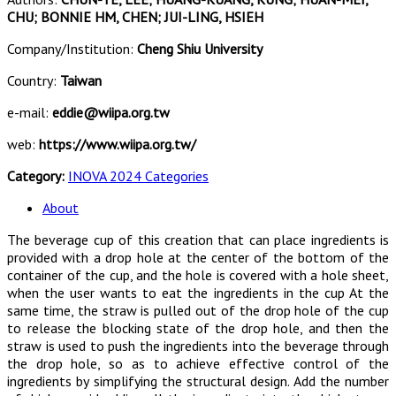
CHU; BONNIE HM, CHEN; JUI-LING, HSIEH
Company/Institution:
Cheng Shiu University
Country:
Taiwan
e-mail:
eddie@wiipa.org.tw
web:
https://www.wiipa.org.tw/
Category:
INOVA 2024 Categories
About
The beverage cup of this creation that can place ingredients is
provided with a drop hole at the center of the bottom of the
container of the cup, and the hole is covered with a hole sheet,
when the user wants to eat the ingredients in the cup At the
same time, the straw is pulled out of the drop hole of the cup
to release the blocking state of the drop hole, and then the
straw is used to push the ingredients into the beverage through
the drop hole, so as to achieve effective control of the
ingredients by simplifying the structural design. Add the number