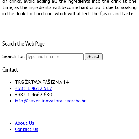
of drinks, avoid adding all the ingredients into the drink at one
time, as the ingredients will become hard or soft due to soaking
in the drink for too long, which will affect the flavor and taste.
Search the Web Page
Search for:
Contact
TRG ŽRTAVA FAŠIZMA 14
+385 1 4612 517
+385 1 4662 680
info@savez-inovatora-zagreba.hr
About Us
Contact Us