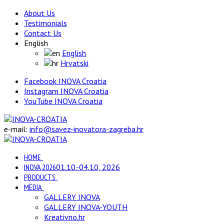
About Us
Testimonials
Contact Us
English
English
Hrvatski
Facebook INOVA Croatia
Instagram INOVA Croatia
YouTube INOVA Croatia
e-mail:
info@savez-inovatora-zagreba.hr
HOME
INOVA 2026
01.10.-04.10, 2026
PRODUCTS
MEDIA
GALLERY INOVA
GALLERY INOVA-YOUTH
Kreativno.hr