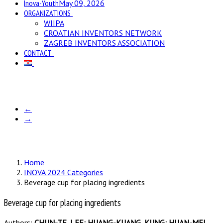
Inova-Youth
May 09, 2026
ORGANIZATIONS
WIIPA
CROATIAN INVENTORS NETWORK
ZAGREB INVENTORS ASSOCIATION
CONTACT
←
→
Home
INOVA 2024 Categories
Beverage cup for placing ingredients
Beverage cup for placing ingredients
Authors:
CHUN-TE, LEE; HUANG-KUANG, KUNG; HUAN-MEI,