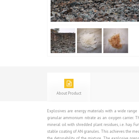
About Product
Explosives are energy materials with a wide range 
granular ammonium nitrate as an oxygen carrier. T
mineral oil with shredded plant residues, i.e. hay. F
stable coating of AN granules. This achieves the mecha
the detonability of the mixture. The explosive prepar