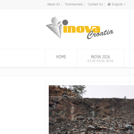
About Us
Testimonials
Contact Us
English
English
Hrvatski
HOME
INOVA 2026
01.10.-04.10, 2026