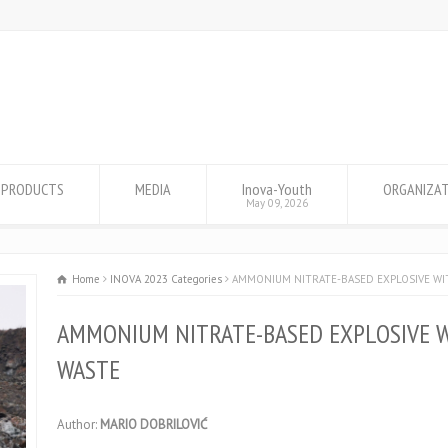
PRODUCTS
MEDIA
Inova-Youth
ORGANIZA
May 09, 2026
Home
INOVA 2023 Categories
AMMONIUM NITRATE-BASED EXPLOSIVE WI
AMMONIUM NITRATE-BASED EXPLOSIVE W
WASTE
Author:
MARIO DOBRILOVIĆ