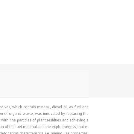
ives, which contain mineral, diesel oil as fuel and
n of organic waste, was innovated by replacing the
 with fine particles of plant residues and achieving a
on of the fuel material and the explosiveness, that is,
etonation characteristics, i.e. mining use properties.