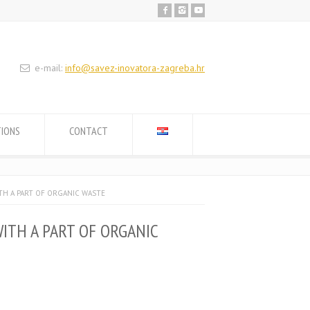
e-mail:
info@savez-inovatora-zagreba.hr
TIONS
CONTACT
TH A PART OF ORGANIC WASTE
ITH A PART OF ORGANIC