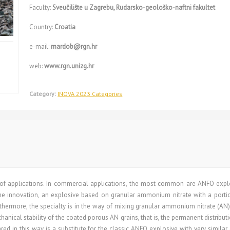
Faculty:
Sveučilište u Zagrebu, Rudarsko-geološko-naftni fakultet
Country:
Croatia
e-mail:
mardob@rgn.hr
web:
www.rgn.unizg.hr
Category:
INOVA 2023 Categories
of applications. In commercial applications, the most common are ANFO explos
he innovation, an explosive based on granular ammonium nitrate with a portio
urthermore, the specialty is in the way of mixing granular ammonium nitrate (AN)
nical stability of the coated porous AN grains, that is, the permanent distributi
ed in this way is a substitute for the classic ANFO explosive with very similar d