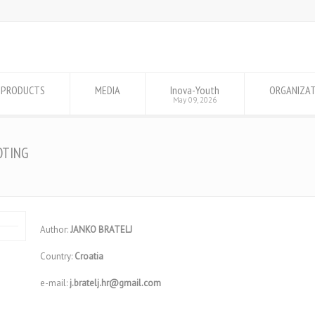
PRODUCTS
MEDIA
Inova-Youth
ORGANIZA
May 09, 2026
OTING
Author:
JANKO BRATELJ
Country:
Croatia
e-mail:
j.bratelj.hr@gmail.com