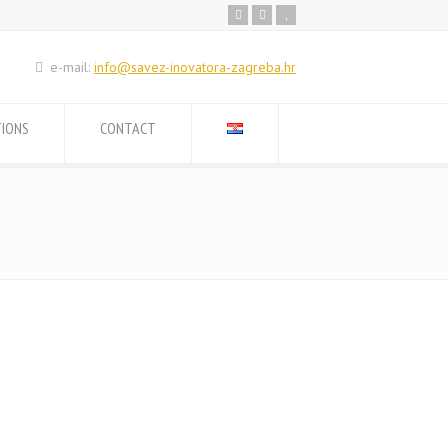
e-mail:
info@savez-inovatora-zagreba.hr
TIONS
CONTACT