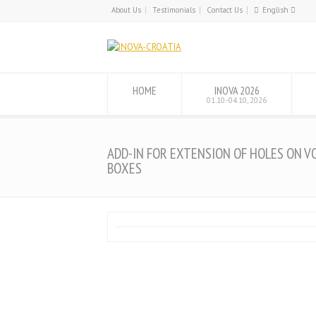
About Us
Testimonials
Contact Us
English
English
Hrvatski
HOME
INOVA 2026
01.10.-04.10, 2026
ADD-IN FOR EXTENSION OF HOLES ON V
BOXES