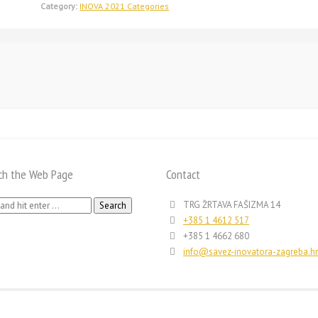
Category:
INOVA 2021 Categories
ch the Web Page
Contact
h
TRG ŽRTAVA FAŠIZMA 14
+385 1 4612 517
+385 1 4662 680
info@savez-inovatora-zagreba.hr