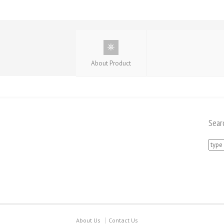
About Product
Sear
Searc
for:
About Us
Contact Us