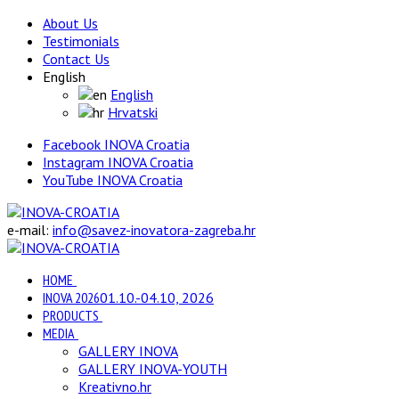
About Us
Testimonials
Contact Us
English
English
Hrvatski
Facebook INOVA Croatia
Instagram INOVA Croatia
YouTube INOVA Croatia
e-mail:
info@savez-inovatora-zagreba.hr
HOME
INOVA 2026
01.10.-04.10, 2026
PRODUCTS
MEDIA
GALLERY INOVA
GALLERY INOVA-YOUTH
Kreativno.hr