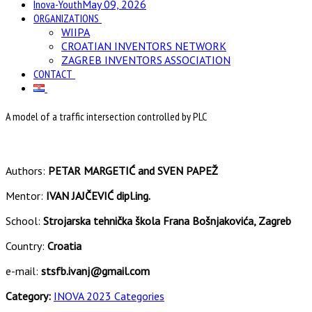
Inova-Youth
May 09, 2026
ORGANIZATIONS
WIIPA
CROATIAN INVENTORS NETWORK
ZAGREB INVENTORS ASSOCIATION
CONTACT
A model of a traffic intersection controlled by PLC
Authors:
PETAR MARGETIĆ and SVEN PAPEŽ
Mentor:
IVAN JAJČEVIĆ dipl.ing.
School:
Strojarska tehnička škola Frana Bošnjakovića, Zagreb
Country:
Croatia
e-mail:
stsfb.ivanj@gmail.com
Category:
INOVA 2023 Categories