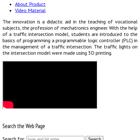
About Product
Video Material
The innovation is a didactic aid in the teaching of vocational
subjects, the profession of mechatronics engineer. With the help
of a traffic intersection model, students are introduced to the
basics of programming a programmable logic controller (PLC) in
the management of a traffic intersection. The traffic lights on
the intersection model were made using 3D printing.
Search the Web Page
Search for: