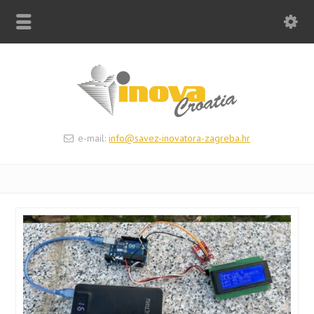
e-mail:
info@savez-inovatora-zagreba.hr