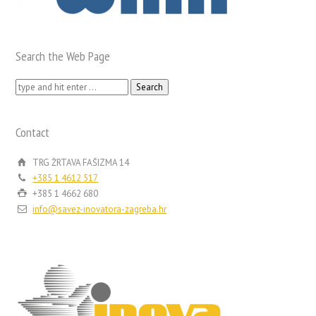
Search the Web Page
Search
for:
Contact
TRG ŽRTAVA FAŠIZMA 14
+385 1 4612 517
+385 1 4662 680
info@savez-inovatora-zagreba.hr