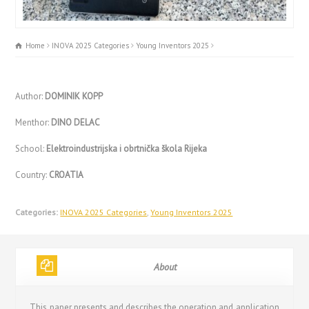
Home
INOVA 2025 Categories
Young Inventors 2025
Author:
DOMINIK KOPP
Menthor:
DINO DELAC
School:
Elektroindustrijska i obrtnička škola Rijeka
Country:
CROATIA
Categories:
INOVA 2025 Categories
,
Young Inventors 2025
About
This paper presents and describes the operation and application