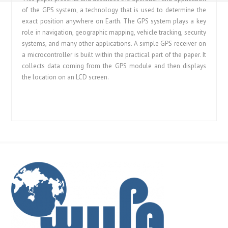
of the GPS system, a technology that is used to determine the
exact position anywhere on Earth. The GPS system plays a key
role in navigation, geographic mapping, vehicle tracking, security
systems, and many other applications. A simple GPS receiver on
a microcontroller is built within the practical part of the paper. It
collects data coming from the GPS module and then displays
the location on an LCD screen.