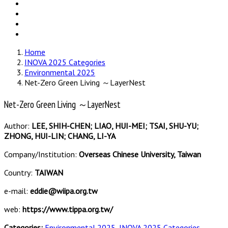
Home
INOVA 2025 Categories
Environmental 2025
Net-Zero Green Living ～LayerNest
Net-Zero Green Living ～LayerNest
Author:
LEE, SHIH-CHEN; LIAO, HUI-MEI; TSAI, SHU-YU;
ZHONG, HUI-LIN; CHANG, LI-YA
Company/Institution:
Overseas Chinese University, Taiwan
Country:
TAIWAN
e-mail:
eddie@wiipa.org.tw
web:
https://www.tippa.org.tw/
Categories:
Environmental 2025
,
INOVA 2025 Categories