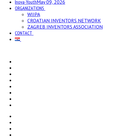
Inova-Youth
May 09, 2026
ORGANIZATIONS
WIIPA
CROATIAN INVENTORS NETWORK
ZAGREB INVENTORS ASSOCIATION
CONTACT