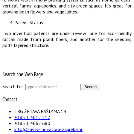
vertical farms, aquaponics, and city green spaces. It’s great for
growing both flowers and vegetables.
Patent Status
Two invention patents are under review: one for eco-friendly
rattan made from plant fibers, and another for the seedling
pod’s layered structure.
Search the Web Page
Search for:
Contact
TRG ŽRTAVA FAŠIZMA 14
+385 1 4612 517
+385 1 4662 680
info@savez-inovatora-zagreba.hr