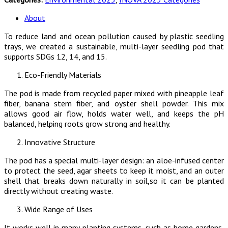
About
To reduce land and ocean pollution caused by plastic seedling
trays, we created a sustainable, multi-layer seedling pod that
supports SDGs 12, 14, and 15.
Eco-Friendly Materials
The pod is made from recycled paper mixed with pineapple leaf
fiber, banana stem fiber, and oyster shell powder. This mix
allows good air flow, holds water well, and keeps the pH
balanced, helping roots grow strong and healthy.
Innovative Structure
The pod has a special multi-layer design: an aloe-infused center
to protect the seed, agar sheets to keep it moist, and an outer
shell that breaks down naturally in soil,so it can be planted
directly without creating waste.
Wide Range of Uses
It works well in many planting systems, such as home gardens,