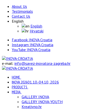
About Us
Testimonials
Contact Us
English
English
Hrvatski
Facebook INOVA Croatia
Instagram INOVA Croatia
YouTube INOVA Croatia
e-mail:
info@savez-inovatora-zagreba.hr
HOME
INOVA 2026
01.10.-04.10, 2026
PRODUCTS
MEDIA
GALLERY INOVA
GALLERY INOVA-YOUTH
Kreativno.hr