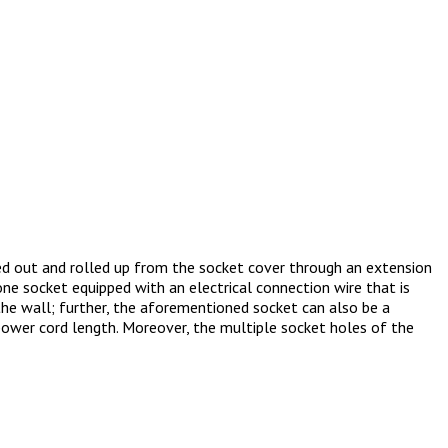
ed out and rolled up from the socket cover through an extension
ne socket equipped with an electrical connection wire that is
the wall; further, the aforementioned socket can also be a
power cord length. Moreover, the multiple socket holes of the