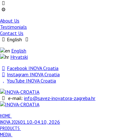
About Us
Testimonials
Contact Us
English
English
Hrvatski
Facebook INOVA Croatia
Instagram INOVA Croatia
YouTube INOVA Croatia
e-mail:
info@savez-inovatora-zagreba.hr
HOME
INOVA 2026
01.10.-04.10, 2026
PRODUCTS
MEDIA