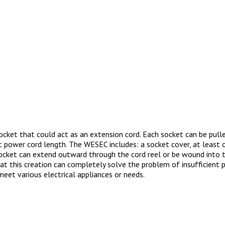
cket that could act as an extension cord. Each socket can be pull
t power cord length. The WESEC includes: a socket cover, at least o
e socket can extend outward through the cord reel or be wound into 
at this creation can completely solve the problem of insufficient 
meet various electrical appliances or needs.