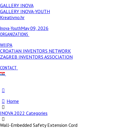
GALLERY INOVA
GALLERY INOVA-YOUTH
Kreativno.hr
Inova-Youth
May 09, 2026
ORGANIZATIONS
WIIPA
CROATIAN INVENTORS NETWORK
ZAGREB INVENTORS ASSOCIATION
CONTACT
Home
INOVA 2022 Categories
Wall-Embedded Safety Extension Cord