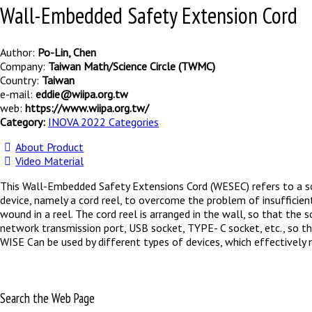
Wall-Embedded Safety Extension Cord
Author:
Po-Lin, Chen
Company:
Taiwan Math/Science Circle (TWMC)
Country:
Taiwan
e-mail:
eddie@wiipa.org.tw
web:
https://www.wiipa.org.tw/
Category:
INOVA 2022 Categories
About Product
Video Material
This Wall-Embedded Safety Extensions Cord (WESEC) refers to a so
device, namely a cord reel, to overcome the problem of insufficien
wound in a reel. The cord reel is arranged in the wall, so that th
network transmission port, USB socket, TYPE- C socket, etc., so th
WISE Can be used by different types of devices, which effectively 
Search the Web Page