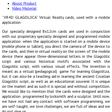
About Product
Video Material
“VR4D GLAGOLJICA“ Virtual Reality cards, used with a mobile
application.
Our specially designed 8x12cm cards are used in conjunction
with our proprietary specially designed and programmed mobile
application: when the application is started on a mobile device
(mobile phone or tablet), you direct the camera of the device to
the cards, and then in virtual reality on the screen of the mobile
device there appear three-dimensional letters in the Glagolitic
script and various historical motifs associated with the
Glagolitic script, with various visual effects. The invention is
meant as a virtual (pedagogical) game for learning Glagolitza,
but it can also be a teaching aid in learning the ancient Croatian
Glagolitic script, as well as an educational souvenir. It is unique
on the market and as such it is special and without competition.
We would like to mention that the cards were designed and the
application programmed by locksmith and a sculptor. Until now,
we have not had any contact with software programming, we
are self-taught, we love challenges, we are full of ideas and we
do not give up.