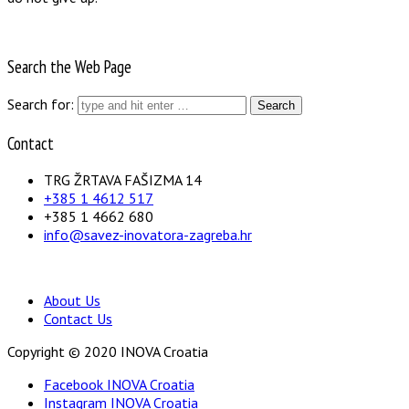
Search the Web Page
Search for:
Contact
TRG ŽRTAVA FAŠIZMA 14
+385 1 4612 517
+385 1 4662 680
info@savez-inovatora-zagreba.hr
About Us
Contact Us
Copyright © 2020 INOVA Croatia
Facebook INOVA Croatia
Instagram INOVA Croatia