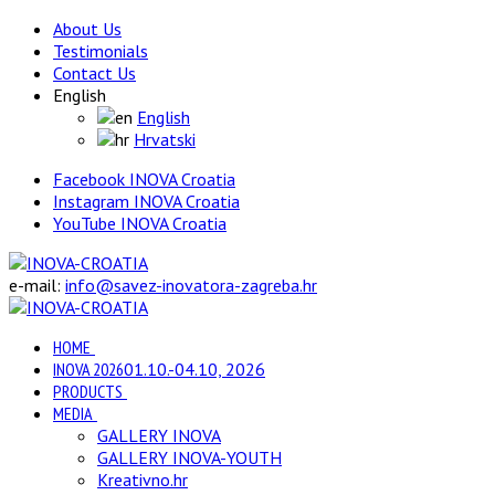
About Us
Testimonials
Contact Us
English
English
Hrvatski
Facebook INOVA Croatia
Instagram INOVA Croatia
YouTube INOVA Croatia
e-mail:
info@savez-inovatora-zagreba.hr
HOME
INOVA 2026
01.10.-04.10, 2026
PRODUCTS
MEDIA
GALLERY INOVA
GALLERY INOVA-YOUTH
Kreativno.hr