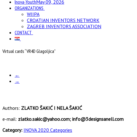
Inova-Youth
May 09, 2026
ORGANIZATIONS
WIIPA
CROATIAN INVENTORS NETWORK
ZAGREB INVENTORS ASSOCIATION
CONTACT
Virtual cards “VR4D Glagoljica”
←
→
Authors:
ZLATKO ŠAKIĆ I NELA ŠAKIĆ
e-mail:
zlatko.sakic@yahoo.com; info@3designsanell.com
Category:
INOVA 2020 Categories