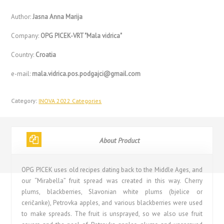
Author:
Jasna Anna Marija
Company:
OPG PICEK-VRT "Mala vidrica"
Country:
Croatia
e-mail:
mala.vidrica.pos.podgajci@gmail.com
Category:
INOVA 2022 Categories
About Product
OPG PICEK uses old recipes dating back to the Middle Ages, and
our “Mirabella” fruit spread was created in this way. Cherry
plums, blackberries, Slavonian white plums (bjelice or
ceričanke), Petrovka apples, and various blackberries were used
to make spreads. The fruit is unsprayed, so we also use fruit