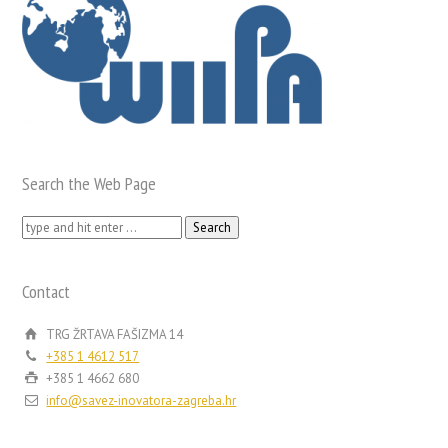
Search the Web Page
Search
for:
Contact
TRG ŽRTAVA FAŠIZMA 14
+385 1 4612 517
+385 1 4662 680
info@savez-inovatora-zagreba.hr