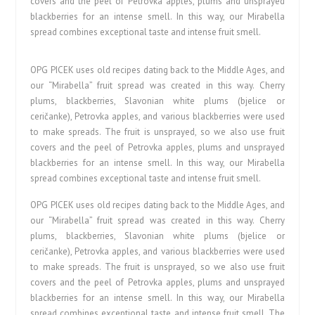
covers and the peel of Petrovka apples, plums and unsprayed
blackberries for an intense smell. In this way, our Mirabella
spread combines exceptional taste and intense fruit smell.
OPG PICEK uses old recipes dating back to the Middle Ages, and
our “Mirabella” fruit spread was created in this way. Cherry
plums, blackberries, Slavonian white plums (bjelice or
ceričanke), Petrovka apples, and various blackberries were used
to make spreads. The fruit is unsprayed, so we also use fruit
covers and the peel of Petrovka apples, plums and unsprayed
blackberries for an intense smell. In this way, our Mirabella
spread combines exceptional taste and intense fruit smell.
OPG PICEK uses old recipes dating back to the Middle Ages, and
our “Mirabella” fruit spread was created in this way. Cherry
plums, blackberries, Slavonian white plums (bjelice or
ceričanke), Petrovka apples, and various blackberries were used
to make spreads. The fruit is unsprayed, so we also use fruit
covers and the peel of Petrovka apples, plums and unsprayed
blackberries for an intense smell. In this way, our Mirabella
spread combines exceptional taste and intense fruit smell. The