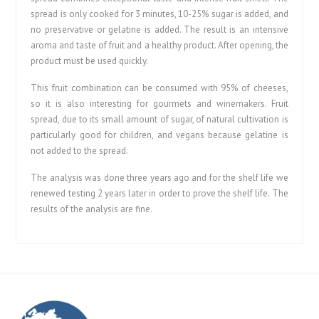
spread is only cooked for 3 minutes, 10-25% sugar is added, and
no preservative or gelatine is added. The result is an intensive
aroma and taste of fruit and a healthy product. After opening, the
product must be used quickly.
This fruit combination can be consumed with 95% of cheeses,
so it is also interesting for gourmets and winemakers. Fruit
spread, due to its small amount of sugar, of natural cultivation is
particularly good for children, and vegans because gelatine is
not added to the spread.
The analysis was done three years ago and for the shelf life we
renewed testing 2 years later in order to prove the shelf life. The
results of the analysis are fine.