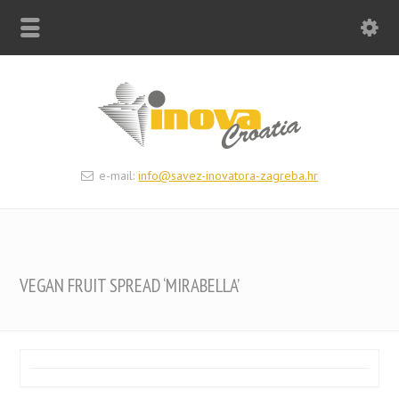
e-mail:
info@savez-inovatora-zagreba.hr
VEGAN FRUIT SPREAD ‘MIRABELLA’